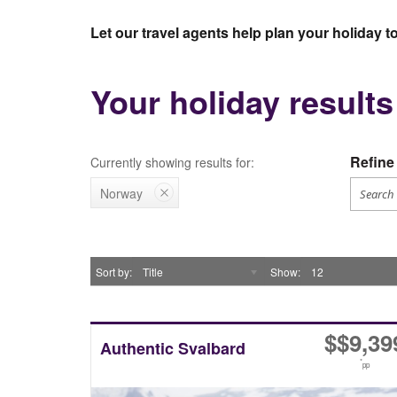
Let our travel agents help plan your holiday 
Your holiday result
Refine 
Currently showing results for:
Norway
Sort by
Title
Show
12
$
$9,39
Authentic Svalbard
*
pp