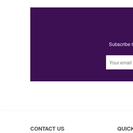
Subscribe t
CONTACT US
QUICK