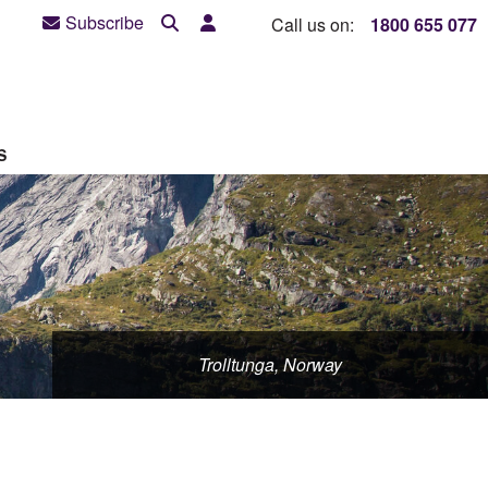
Subscribe
Call us on:
1800 655 077
S
Trolltunga, Norway