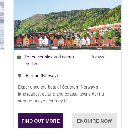
Tours
,
couples
and
ocean
8 days
cruise
Europe
(
Norway
)
Experience the best of Southern Norway's
landscapes, culture and coastal towns during
summer as you journey fr…