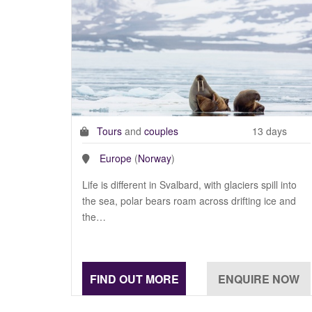
Tours
and
couples
13 days
Europe
(
Norway
)
Life is different in Svalbard, with glaciers spill into
the sea, polar bears roam across drifting ice and
the…