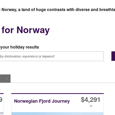
to Norway, a land of huge contrasts with diverse and breath
s for Norway
your holiday results
9
$
4,291
Norwegian Fjord Journey
*
pp