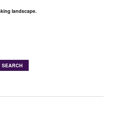
taking landscape.
SEARCH