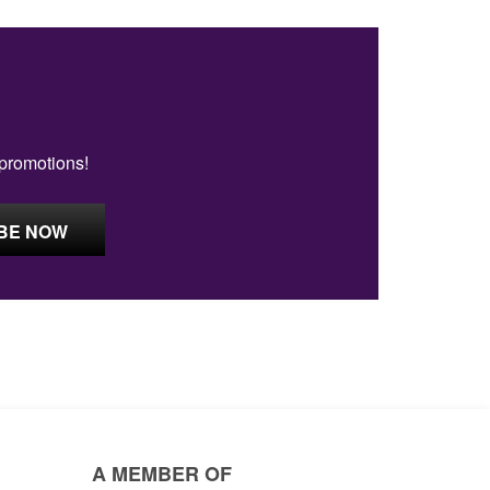
 promotions!
A MEMBER OF