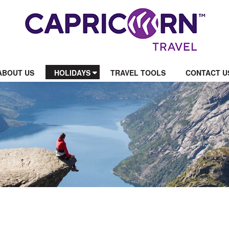
ABOUT US
HOLIDAYS
TRAVEL TOOLS
CONTACT U