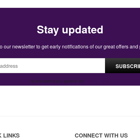
Stay updated
o our newsletter to get early notifications of our great offers and
By proceeding you agree to our
Privacy Policy
.
 LINKS
CONNECT WITH US