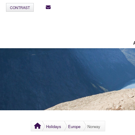
CONTRAST
Holidays
Europe
Norway