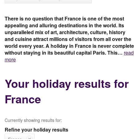
There is no question that France is one of the most
appealing and alluring destinations in the world. Its
unparalleled mix of art, architecture, culture, history
and cuisine attract millions of visitors from all over the
world every year. A holiday in France is never complete
without staying in its beautiful capital Paris. This…
read
more
Your holiday results for
France
Currently showing results for:
Refine your holiday results