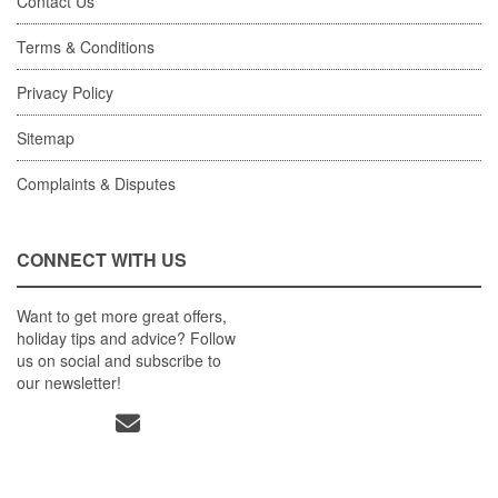
Contact Us
Terms & Conditions
Privacy Policy
Sitemap
Complaints & Disputes
CONNECT WITH US
Want to get more great offers,
holiday tips and advice? Follow
us on social and subscribe to
our newsletter!