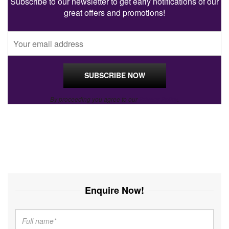
Subscribe to our newsletter to get early notifications of our
great offers and promotions!
By proceeding you agree to our
Privacy Policy
.
Enquire Now!