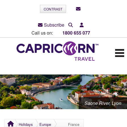
CONTRAST
Subscribe
Call us on:
1800 655 077
Saone River, Lyon
Holidays
Europe
France