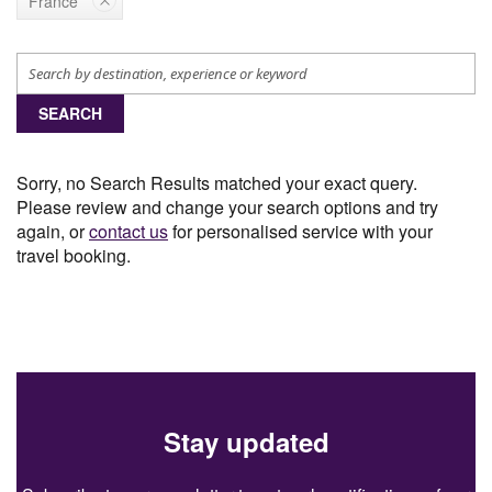
France
SEARCH
Sorry, no Search Results matched your exact query.
Please review and change your search options and try
again, or
contact us
for personalised service with your
travel booking.
Stay updated