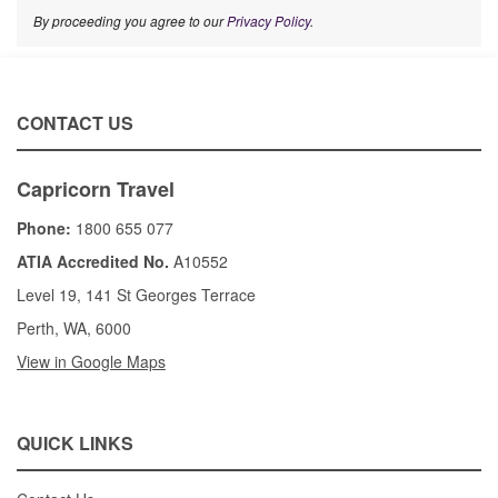
By proceeding you agree to our
Privacy Policy
.
CONTACT US
Capricorn Travel
Phone:
1800 655 077
ATIA Accredited No.
A10552
Level 19, 141 St Georges Terrace
Perth, WA, 6000
View in Google Maps
QUICK LINKS