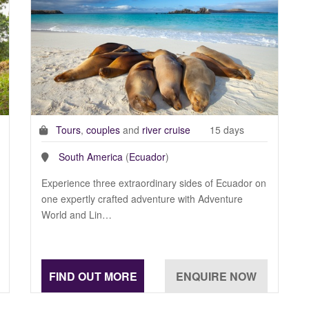
Tours
,
couples
and
river cruise
15 days
South America
(
Ecuador
)
Experience three extraordinary sides of Ecuador on
one expertly crafted adventure with Adventure
World and Lin…