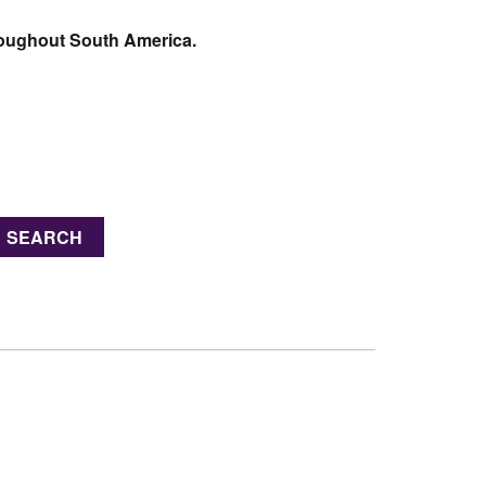
hroughout South America.
SEARCH