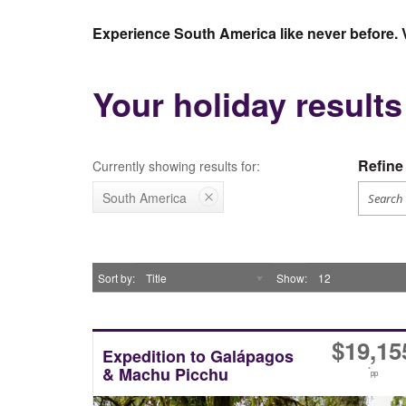
Experience South America like never before. 
Your holiday result
Refine 
Currently showing results for:
South America
Sort by
Title
Show
12
$
19,15
Expedition to Galápagos
& Machu Picchu
*
pp