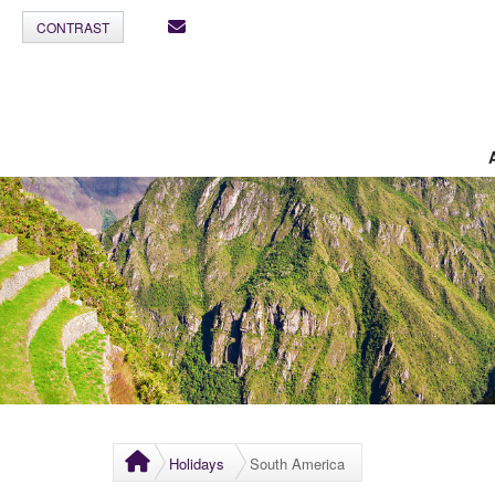
CONTRAST
Holidays
South America