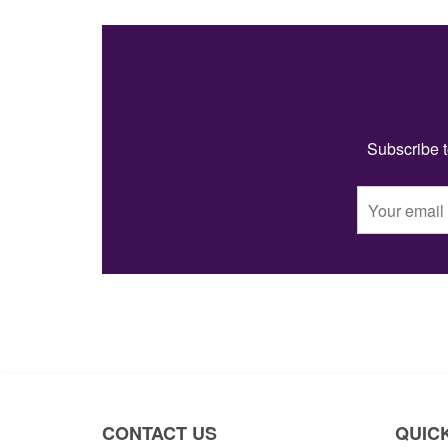
Subscribe t
CONTACT US
QUICK