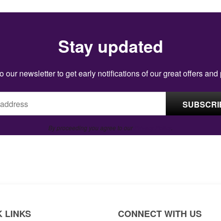
Stay updated
o our newsletter to get early notifications of our great offers and
By proceeding you agree to our
Privacy Policy
.
 LINKS
CONNECT WITH US