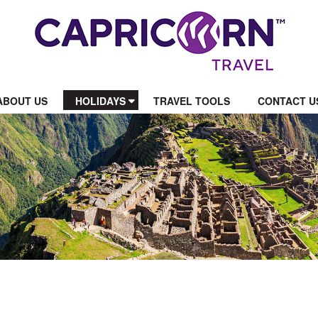
ABOUT US
HOLIDAYS
TRAVEL TOOLS
CONTACT U