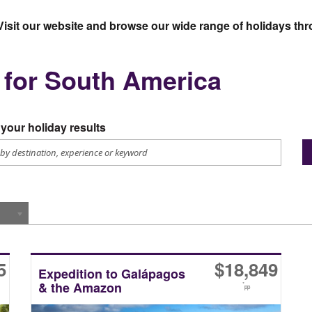
Visit our website and browse our wide range of holidays t
s for South America
your holiday results
5
$
18,849
Expedition to Galápagos
& the Amazon
*
pp