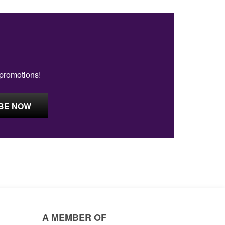
 promotions!
A MEMBER OF