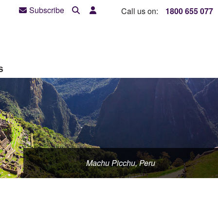
Subscribe
Call us on:
1800 655 077
S
Machu Picchu, Peru