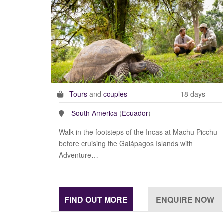
Tours
and
couples
18 days
South America
(
Ecuador
)
Walk in the footsteps of the Incas at Machu Picchu
before cruising the Galápagos Islands with
Adventure…