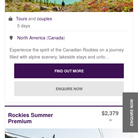
Tours
and
couples
5 days
North America
(
Canada
)
Experience the spirit of the Canadian Rockies on a journey
filled with alpine scenery, lakeside stays and unfo…
ENQUIRE NOW
$
2,379
Rockies Summer
*
Premium
pp