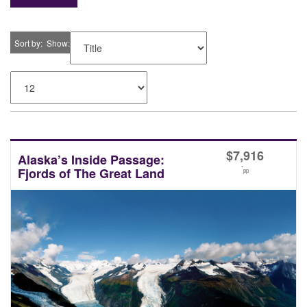
Sort by
Show
$
7,916
Alaska’s Inside Passage:
*
Fjords of The Great Land
pp