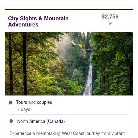
$
2,759
City Sights & Mountain
*
Adventures
pp
Tours
and
couples
7 days
North America
(
Canada
)
Experience a breathtaking West Coast journey from vibrant