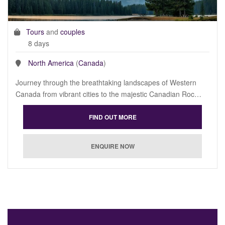
Tours
and
couples
8 days
North America
(
Canada
)
Journey through the breathtaking landscapes of Western
Canada from vibrant cities to the majestic Canadian Roc…