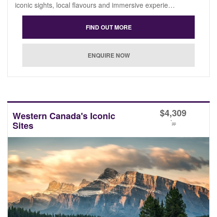
iconic sights, local flavours and immersive experie…
$
4,309
Western Canada's Iconic
*
Sites
pp