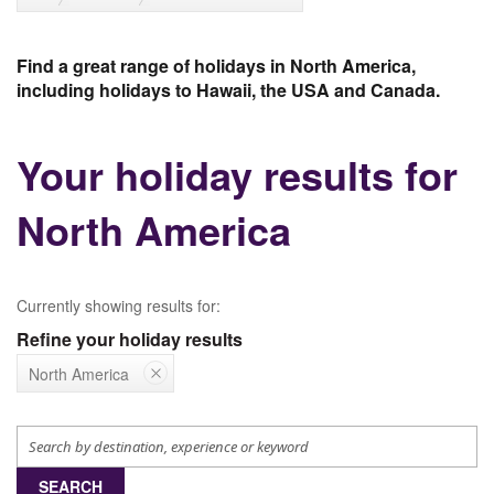
Find a great range of holidays in North America,
including holidays to Hawaii, the USA and Canada.
Your holiday results for
North America
Currently showing results for:
Refine your holiday results
North America
SEARCH