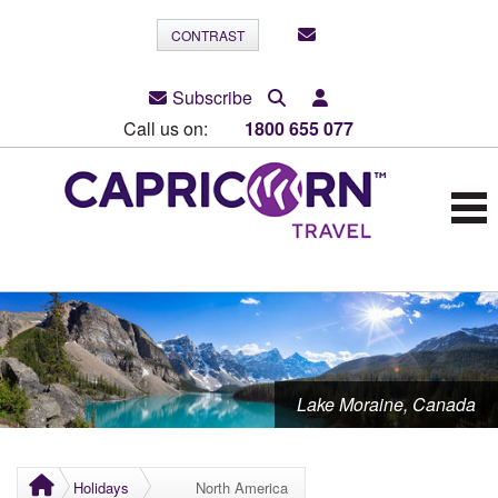
CONTRAST
Subscribe
Call us on:
1800 655 077
Lake Moraine, Canada
Holidays
North America