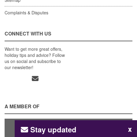
Complaints & Disputes
CONNECT WITH US
Want to get more great offers,
holiday tips and advice? Follow
us on social and subscribe to
our newsletter!
A MEMBER OF
Stay updated
x