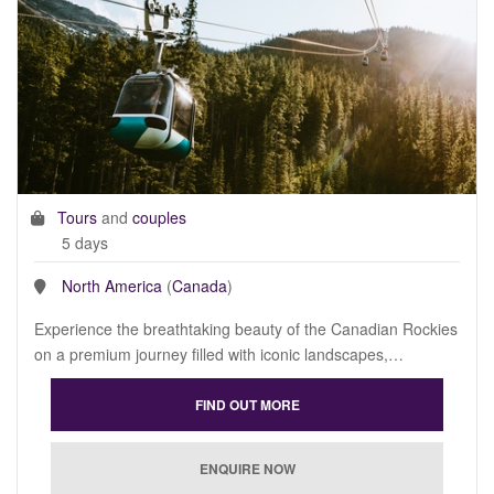
Tours
and
couples
5 days
North America
(
Canada
)
Experience the breathtaking beauty of the Canadian Rockies
on a premium journey filled with iconic landscapes,…