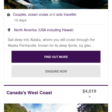
Couples
,
ocean cruise
and
solo traveller
10 days
North America
(
USA including Hawaii
)
Sail deep into Alaska, where you will cruise through the
Alaska Panhandle, known for its deep fjords, icy glac…
$
4,019
Canada's West Coast
*
pp