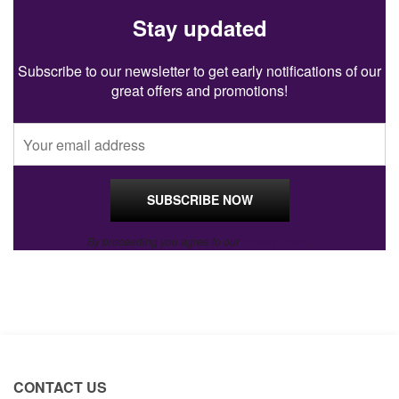
Stay updated
Subscribe to our newsletter to get early notifications of our
great offers and promotions!
By proceeding you agree to our
Privacy Policy
.
CONTACT US