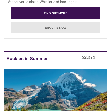
Vancouver to alpine Whistler and back again.
$
2,379
Rockies in Summer
*
pp