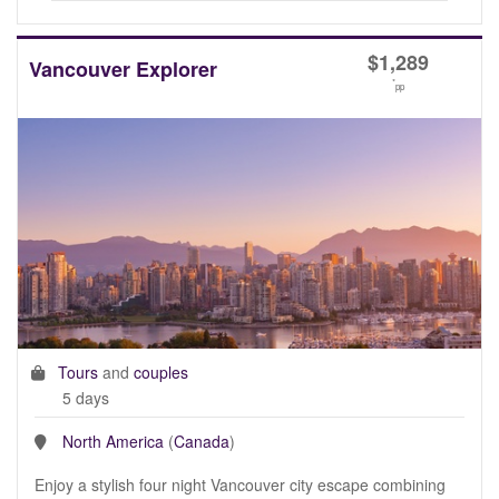
$
1,289
Vancouver Explorer
*
pp
Tours
and
couples
5 days
North America
(
Canada
)
Enjoy a stylish four night Vancouver city escape combining