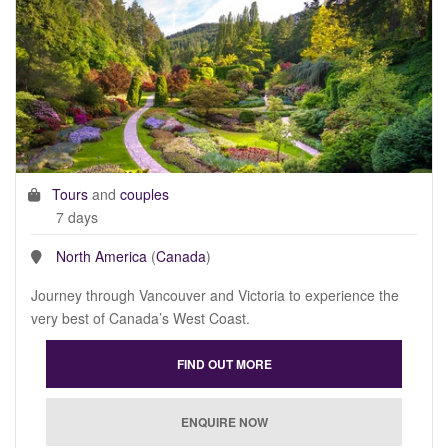
Tours
and
couples
7 days
North America
(
Canada
)
Journey through Vancouver and Victoria to experience the
very best of Canada’s West Coast.