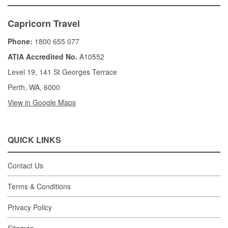
Capricorn Travel
Phone:
1800 655 077
ATIA Accredited No.
A10552
Level 19, 141 St Georges Terrace
Perth, WA, 6000
View in Google Maps
QUICK LINKS
Contact Us
Terms & Conditions
Privacy Policy
Sitemap