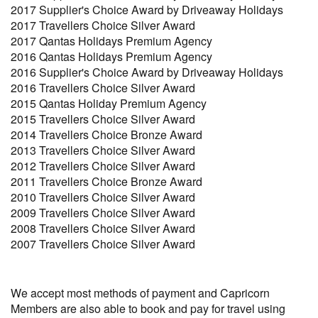
2017 Supplier's Choice Award by Driveaway Holidays
2017 Travellers Choice Silver Award
2017 Qantas Holidays Premium Agency
2016 Qantas Holidays Premium Agency
2016 Supplier's Choice Award by Driveaway Holidays
2016 Travellers Choice Silver Award
2015 Qantas Holiday Premium Agency
2015 Travellers Choice Silver Award
2014 Travellers Choice Bronze Award
2013 Travellers Choice Silver Award
2012 Travellers Choice Silver Award
2011 Travellers Choice Bronze Award
2010 Travellers Choice Silver Award
2009 Travellers Choice Silver Award
2008 Travellers Choice Silver Award
2007 Travellers Choice Silver Award
We accept most methods of payment and Capricorn
Members are also able to book and pay for travel using