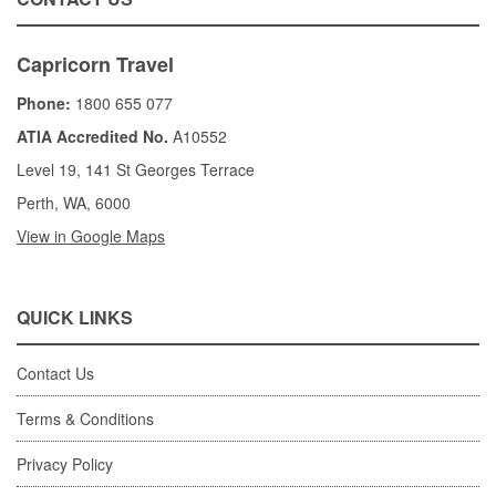
Capricorn Travel
Phone:
1800 655 077
ATIA Accredited No.
A10552
Level 19, 141 St Georges Terrace
Perth, WA, 6000
View in Google Maps
QUICK LINKS
Contact Us
Terms & Conditions
Privacy Policy