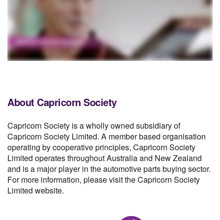
About Capricorn Society
Capricorn Society is a wholly owned subsidiary of
Capricorn Society Limited. A member based organisation
operating by cooperative principles, Capricorn Society
Limited operates throughout Australia and New Zealand
and is a major player in the automotive parts buying sector.
For more information, please visit the Capricorn Society
Limited website.