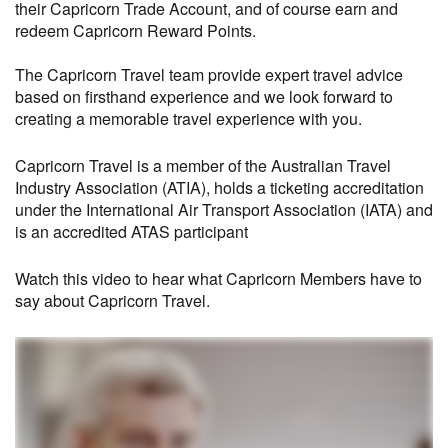
their Capricorn Trade Account, and of course earn and
redeem Capricorn Reward Points.
The Capricorn Travel team provide expert travel advice
based on firsthand experience and we look forward to
creating a memorable travel experience with you.
Capricorn Travel is a member of the Australian Travel
Industry Association (ATIA), holds a ticketing accreditation
under the International Air Transport Association (IATA) and
is an accredited ATAS participant
Watch this video to hear what Capricorn Members have to
say about Capricorn Travel.