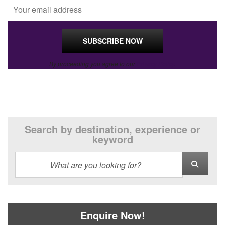
By proceeding you agree to our
Privacy Policy
.
Search by destination, experience or
keyword
Enquire Now!