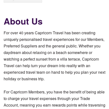
About Us
For over 40 years Capricorn Travel has been creating
uniquely personalised travel experiences for our Members,
Preferred Suppliers and the general public. Whether you
daydream about relaxing on a beach somewhere or
watching a perfect sunset from a villa terrace, Capricorn
Travel can help turn your dream into reality with an
experienced travel team on hand to help you plan your next
holiday or business trip.
For Capricorn Members, you have the benefit of being able
to charge your travel expenses through your Trade
Account, meaning you earn rewards points while traversing