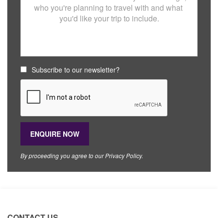
Subscribe to our newsletter?
By proceeding you agree to our
Privacy Policy
.
CONTACT US