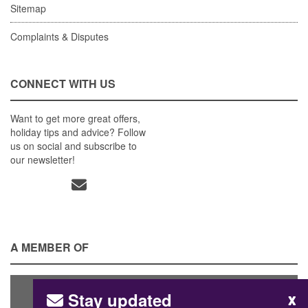
Sitemap
Complaints & Disputes
CONNECT WITH US
Want to get more great offers,
holiday tips and advice? Follow
us on social and subscribe to
our newsletter!
A MEMBER OF
Stay updated
x