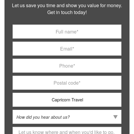
Let us save you time and show you value for money.
Get in touch today!