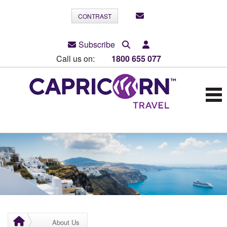
CONTRAST
Subscribe
Call us on:
1800 655 077
About Us