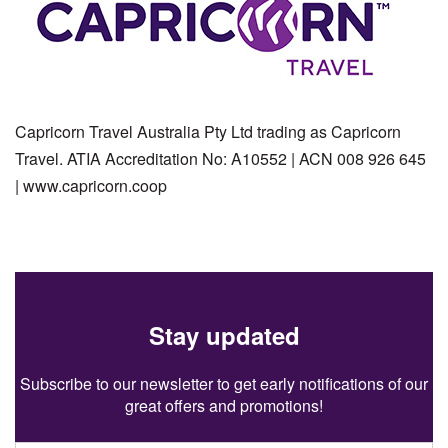
Capricorn Travel Australia Pty Ltd trading as Capricorn
Travel. ATIA Accreditation No: A10552 | ACN 008 926 645
| www.capricorn.coop
Stay updated
Subscribe to our newsletter to get early notifications of our
great offers and promotions!