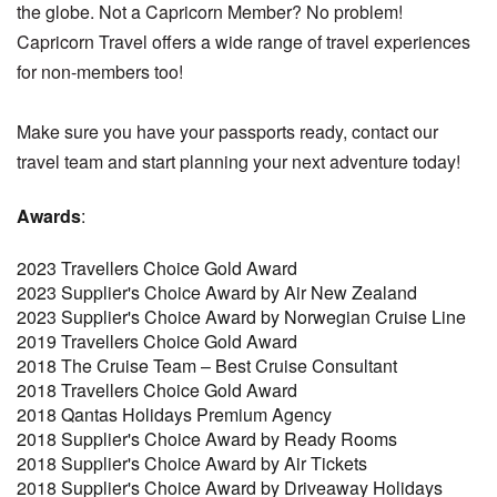
the globe. Not a Capricorn Member? No problem!
Capricorn Travel offers a wide range of travel experiences
for non-members too!
Make sure you have your passports ready, contact our
travel team and start planning your next adventure today!
Awards
:
2023 Travellers Choice Gold Award
2023 Supplier's Choice Award by Air New Zealand
2023 Supplier's Choice Award by Norwegian Cruise Line
2019 Travellers Choice Gold Award
2018 The Cruise Team – Best Cruise Consultant
2018 Travellers Choice Gold Award
2018 Qantas Holidays Premium Agency
2018 Supplier's Choice Award by Ready Rooms
2018 Supplier's Choice Award by Air Tickets
2018 Supplier's Choice Award by Driveaway Holidays