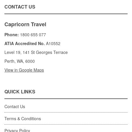
CONTACT US
Capricorn Travel
Phone:
1800 655 077
ATIA Accredited No.
A10552
Level 19, 141 St Georges Terrace
Perth, WA, 6000
View in Google Maps
QUICK LINKS
Contact Us
Terms & Conditions
Privacy Policy