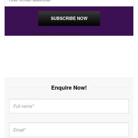
By proceeding you agree to our
Privacy Policy
.
Enquire Now!