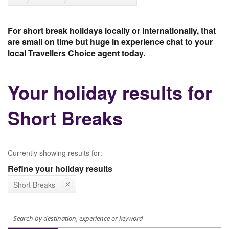
For short break holidays locally or internationally, that
are small on time but huge in experience chat to your
local Travellers Choice agent today.
Your holiday results for
Short Breaks
Currently showing results for:
Refine your holiday results
Short Breaks