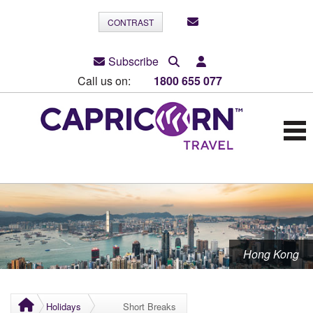
CONTRAST
Subscribe
Call us on:
1800 655 077
Hong Kong
Holidays
Short Breaks