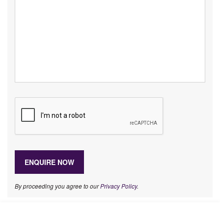
By proceeding you agree to our
Privacy Policy
.