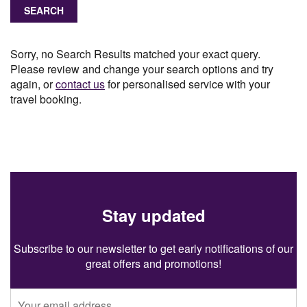
SEARCH
Sorry, no Search Results matched your exact query.
Please review and change your search options and try
again, or
contact us
for personalised service with your
travel booking.
Stay updated
Subscribe to our newsletter to get early notifications of our
great offers and promotions!