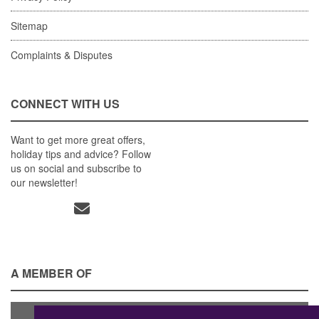
Sitemap
Complaints & Disputes
CONNECT WITH US
Want to get more great offers,
holiday tips and advice? Follow
us on social and subscribe to
our newsletter!
A MEMBER OF