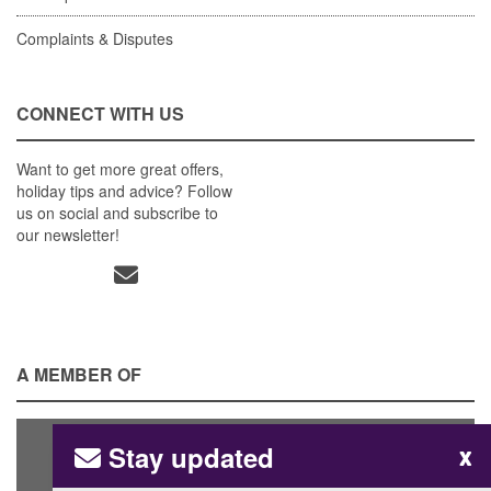
Complaints & Disputes
CONNECT WITH US
Want to get more great offers,
holiday tips and advice? Follow
us on social and subscribe to
our newsletter!
A MEMBER OF
Stay updated
x