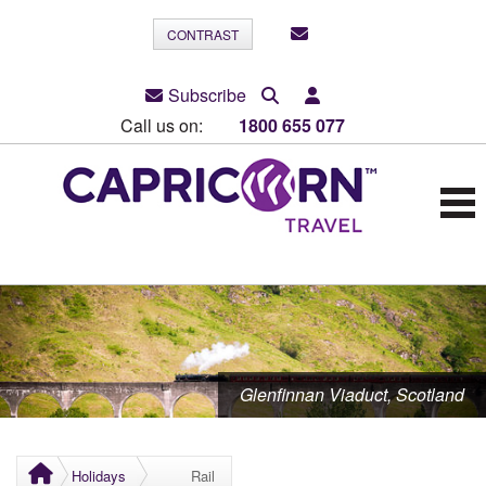
CONTRAST
Subscribe
Call us on:
1800 655 077
Glenfinnan Viaduct, Scotland
Holidays
Rail