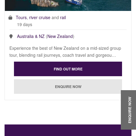
Tours
,
river cruise
and
rail
19 days
Australia & NZ
(
New Zealand
)
Experience the best of New Zealand on a mid-sized group
tour, blending rail journeys, coach travel and gorgeou…
ENQUIRE NOW