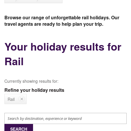
Browse our range of unforgettable rail holidays. Our
travel agents are ready to help plan your trip.
Your holiday results for
Rail
Currently showing results for:
Refine your holiday results
Rail
SEARCH