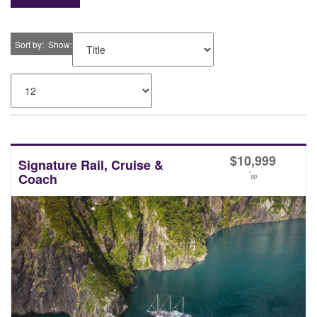
Sort by
Show
$
10,999
Signature Rail, Cruise &
*
Coach
pp