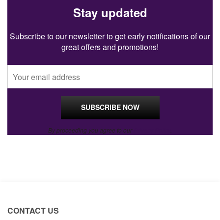
Stay updated
Subscribe to our newsletter to get early notifications of our
great offers and promotions!
By proceeding you agree to our
Privacy Policy
.
CONTACT US