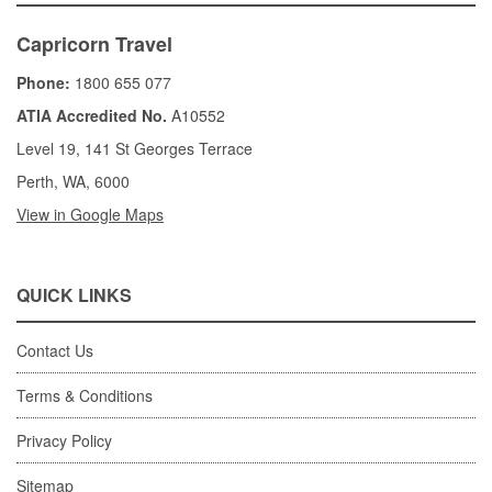
Capricorn Travel
Phone:
1800 655 077
ATIA Accredited No.
A10552
Level 19, 141 St Georges Terrace
Perth, WA, 6000
View in Google Maps
QUICK LINKS
Contact Us
Terms & Conditions
Privacy Policy
Sitemap