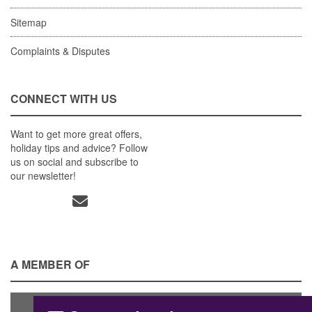
Sitemap
Complaints & Disputes
CONNECT WITH US
Want to get more great offers,
holiday tips and advice? Follow
us on social and subscribe to
our newsletter!
A MEMBER OF