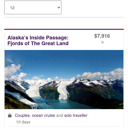
$
7,916
Alaska’s Inside Passage:
*
Fjords of The Great Land
pp
Couples
,
ocean cruise
and
solo traveller
10 days