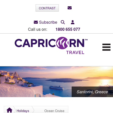
CONTRAST
Subscribe
Call us on:
1800 655 077
Santorini, Greece
Holidays
Ocean Cruise