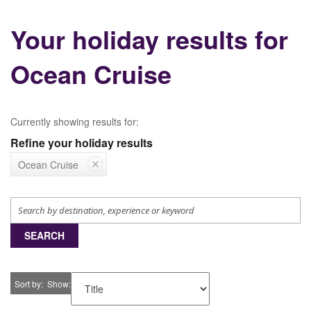
Your holiday results for
Ocean Cruise
Currently showing results for:
Refine your holiday results
Ocean Cruise
SEARCH
Sort by
Show