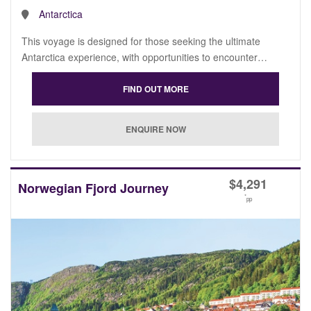
Antarctica
This voyage is designed for those seeking the ultimate
Antarctica experience, with opportunities to encounter…
$
4,291
Norwegian Fjord Journey
*
pp