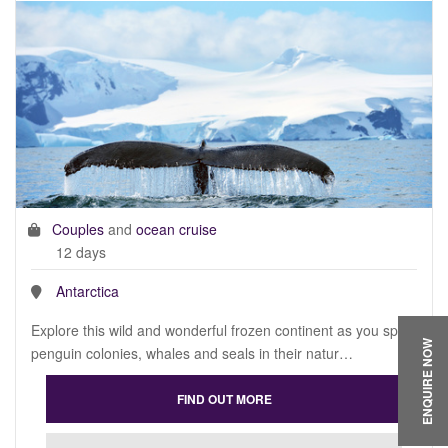
Couples
and
ocean cruise
12 days
Antarctica
Explore this wild and wonderful frozen continent as you spot
ENQUIRE NOW
penguin colonies, whales and seals in their natur…