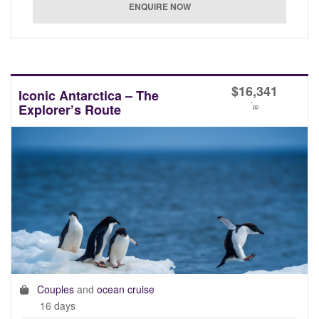
$
16,341
Iconic Antarctica – The
*
Explorer’s Route
pp
Couples
and
ocean cruise
16 days