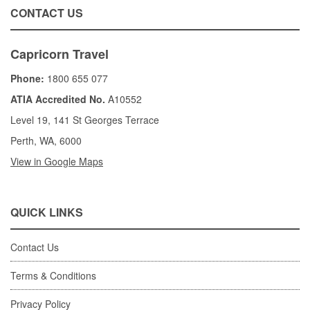
CONTACT US
Capricorn Travel
Phone:
1800 655 077
ATIA Accredited No.
A10552
Level 19, 141 St Georges Terrace
Perth, WA, 6000
View in Google Maps
QUICK LINKS
Contact Us
Terms & Conditions
Privacy Policy