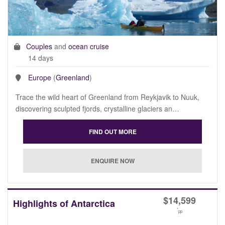
Couples
and
ocean cruise
14 days
Europe
(
Greenland
)
Trace the wild heart of Greenland from Reykjavik to Nuuk,
discovering sculpted fjords, crystalline glaciers an…
$
14,599
Highlights of Antarctica
*
pp