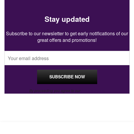
Stay updated
Subscribe to our newsletter to get early notifications of our
great offers and promotions!
By proceeding you agree to our
Privacy Policy
.