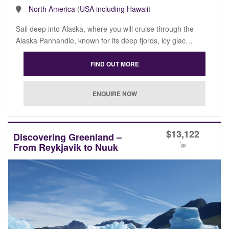
North America
(
USA including Hawaii
)
Sail deep into Alaska, where you will cruise through the
Alaska Panhandle, known for its deep fjords, icy glac…
$
13,122
Discovering Greenland –
*
From Reykjavik to Nuuk
pp