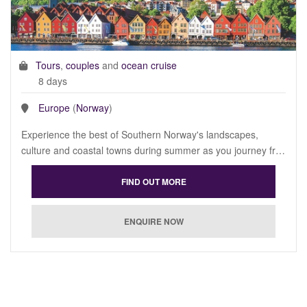
Tours
,
couples
and
ocean cruise
8 days
Europe
(
Norway
)
Experience the best of Southern Norway's landscapes,
culture and coastal towns during summer as you journey fr…