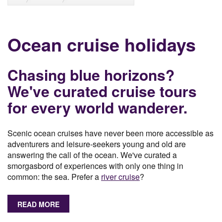
Ocean cruise holidays
Chasing blue horizons?
We've curated cruise tours
for every world wanderer.
Scenic ocean cruises have never been more accessible as
adventurers and leisure-seekers young and old are
answering the call of the ocean. We've curated a
smorgasbord of experiences with only one thing in
common: the sea. Prefer a
river cruise
?
READ MORE