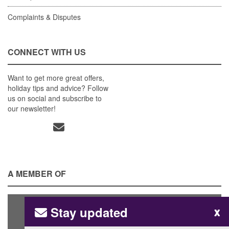
Complaints & Disputes
CONNECT WITH US
Want to get more great offers,
holiday tips and advice? Follow
us on social and subscribe to
our newsletter!
A MEMBER OF
Stay updated
x