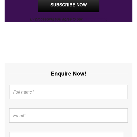
By proceeding you agree to our
Privacy Policy
.
Enquire Now!