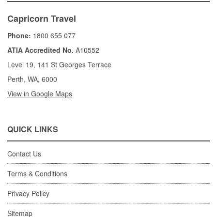
Capricorn Travel
Phone:
1800 655 077
ATIA Accredited No.
A10552
Level 19, 141 St Georges Terrace
Perth, WA, 6000
View in Google Maps
QUICK LINKS
Contact Us
Terms & Conditions
Privacy Policy
Sitemap