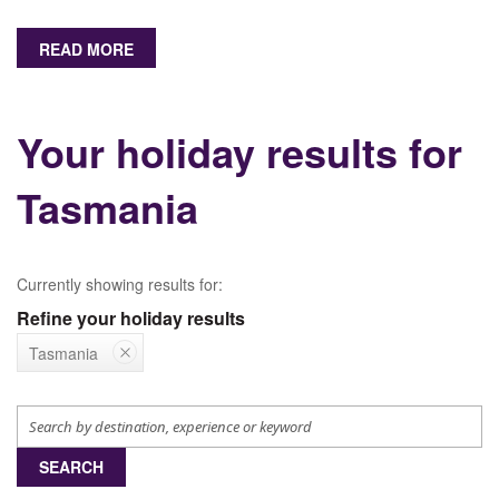
READ MORE
Your holiday results for
Tasmania
Currently showing results for:
Refine your holiday results
Tasmania
SEARCH