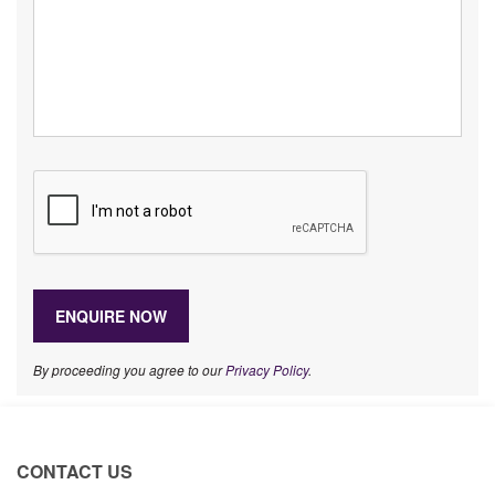
By proceeding you agree to our
Privacy Policy
.
CONTACT US