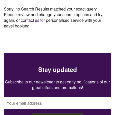
Sorry, no Search Results matched your exact query.
Please review and change your search options and try
again, or
contact us
for personalised service with your
travel booking.
Stay updated
Subscribe to our newsletter to get early notifications of our
great offers and promotions!