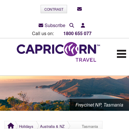
CONTRAST
Subscribe
Call us on:
1800 655 077
Freycinet NP, Tasmania
Holidays
Australia & NZ
Tasmania