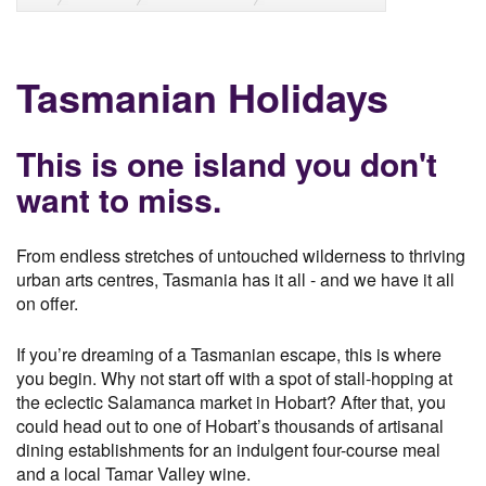
Tasmanian Holidays
This is one island you don't
want to miss.
From endless stretches of untouched wilderness to thriving
urban arts centres, Tasmania has it all - and we have it all
on offer.
If you’re dreaming of a Tasmanian escape, this is where
you begin. Why not start off with a spot of stall-hopping at
the eclectic Salamanca market in Hobart? After that, you
could head out to one of Hobart’s thousands of artisanal
dining establishments for an indulgent four-course meal
and a local Tamar Valley wine.