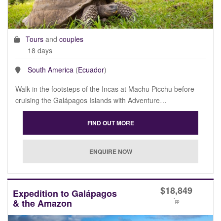
Tours
and
couples
18 days
South America
(
Ecuador
)
Walk in the footsteps of the Incas at Machu Picchu before
cruising the Galápagos Islands with Adventure…
$
18,849
Expedition to Galápagos
*
& the Amazon
pp