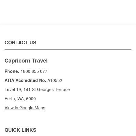
CONTACT US
Capricorn Travel
Phone:
1800 655 077
ATIA Accredited No.
A10552
Level 19, 141 St Georges Terrace
Perth, WA, 6000
View in Google Maps
QUICK LINKS