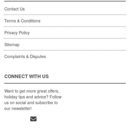
Contact Us
Terms & Conditions
Privacy Policy
Sitemap
Complaints & Disputes
CONNECT WITH US
Want to get more great offers,
holiday tips and advice? Follow
us on social and subscribe to
our newsletter!