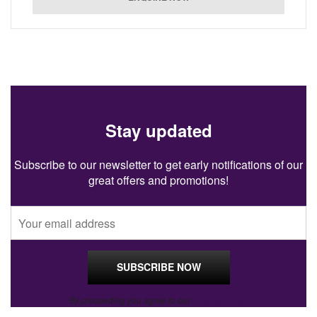
Stay updated
Subscribe to our newsletter to get early notifications of our
great offers and promotions!
By proceeding you agree to our
Privacy Policy
.