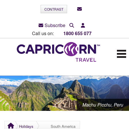
CONTRAST
Subscribe
Call us on:
1800 655 077
Machu Picchu, Peru
Holidays
South America