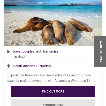
ENQUIRE NOW
Tours
,
couples
and
river cruise
15 days
South America
(
Ecuador
)
Experience three extraordinary sides of Ecuador on one
expertly crafted adventure with Adventure World and Lin…