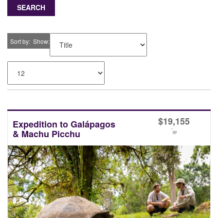
SEARCH
Sort by
Show
$
19,155
Expedition to Galápagos
*
& Machu Picchu
pp