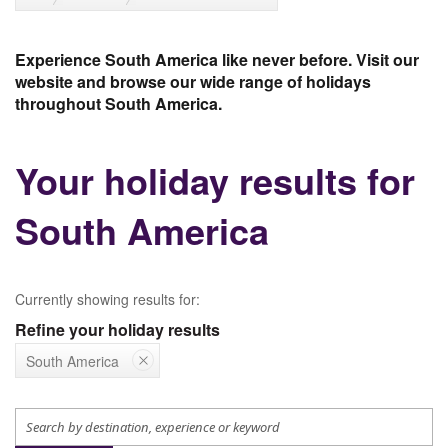
Experience South America like never before. Visit our
website and browse our wide range of holidays
throughout South America.
Your holiday results for
South America
Currently showing results for:
Refine your holiday results
South America