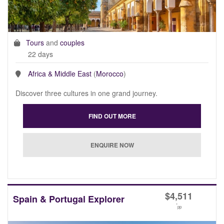
Tours
and
couples
22 days
Africa & Middle East
(
Morocco
)
Discover three cultures in one grand journey.
$
4,511
Spain & Portugal Explorer
*
pp