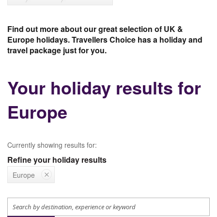
Find out more about our great selection of UK &
Europe holidays. Travellers Choice has a holiday and
travel package just for you.
Your holiday results for
Europe
Currently showing results for:
Refine your holiday results
Europe