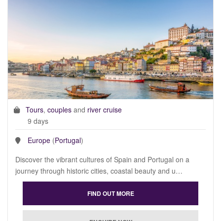
Tours
,
couples
and
river cruise
9 days
Europe
(
Portugal
)
Discover the vibrant cultures of Spain and Portugal on a
journey through historic cities, coastal beauty and u…