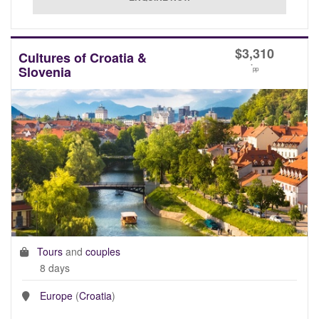
$
3,310
Cultures of Croatia &
*
Slovenia
pp
Tours
and
couples
8 days
Europe
(
Croatia
)