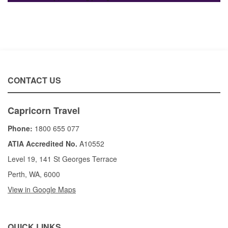
CONTACT US
Capricorn Travel
Phone:
1800 655 077
ATIA Accredited No.
A10552
Level 19, 141 St Georges Terrace
Perth, WA, 6000
View in Google Maps
QUICK LINKS