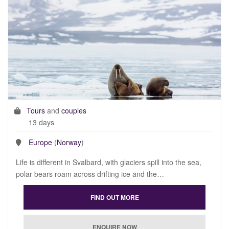
Tours
and
couples
13 days
Europe
(
Norway
)
Life is different in Svalbard, with glaciers spill into the sea,
polar bears roam across drifting ice and the…