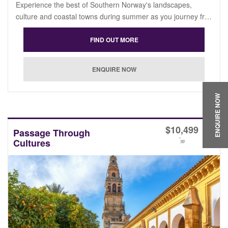
Experience the best of Southern Norway's landscapes,
culture and coastal towns during summer as you journey fr…
ENQUIRE NOW
$
10,499
Passage Through
*
Cultures
pp