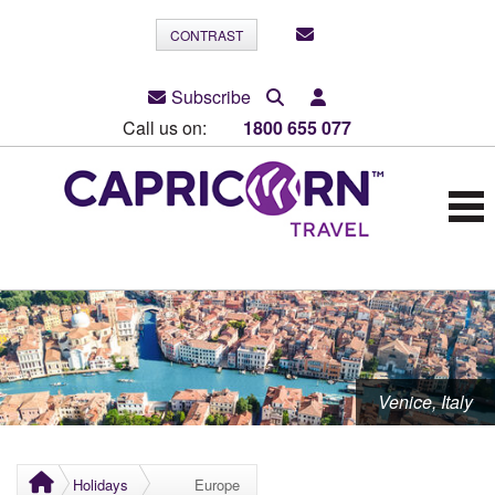
CONTRAST
Subscribe
Call us on:
1800 655 077
Venice, Italy
Holidays
Europe