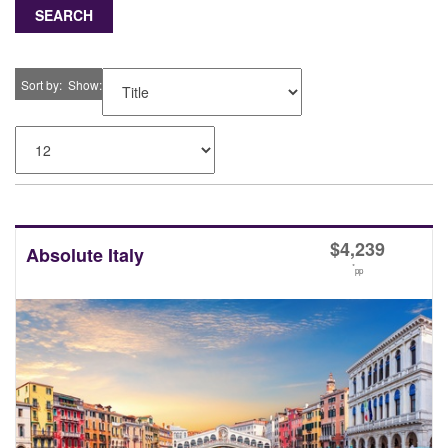
SEARCH
Sort by
Show
$
4,239
Absolute Italy
*
pp