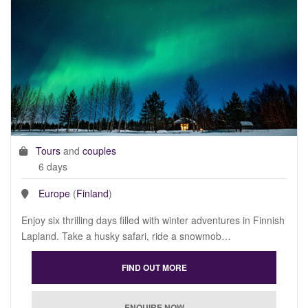
Tours
and
couples
6 days
Europe
(
Finland
)
Enjoy six thrilling days filled with winter adventures in Finnish
Lapland. Take a husky safari, ride a snowmob…