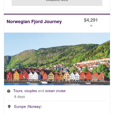
$
4,291
Norwegian Fjord Journey
*
pp
Tours
,
couples
and
ocean cruise
8 days
Europe
(
Norway
)