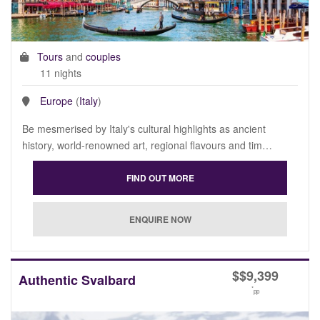
Tours
and
couples
11 nights
Europe
(
Italy
)
Be mesmerised by Italy's cultural highlights as ancient
history, world-renowned art, regional flavours and tim…
$
$9,399
Authentic Svalbard
*
pp