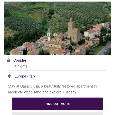
Couples
4 nights
Europe
(
Italy
)
Stay at Casa Giulia, a beautifully restored apartment in
medieval Vicopisano and explore Tuscany.