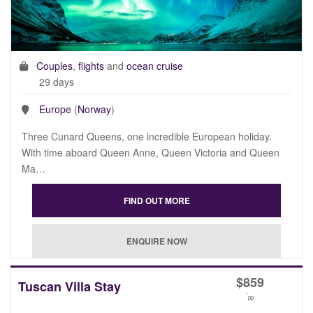
Couples
,
flights
and
ocean cruise
29 days
Europe
(
Norway
)
Three Cunard Queens, one incredible European holiday.
With time aboard Queen Anne, Queen Victoria and Queen
Ma…
$
859
Tuscan Villa Stay
*
pp