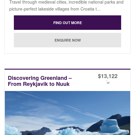
Travel through medieval cities, incredible national parks and
picture-perfect lakeside villages from Croatia t…
$
13,122
Discovering Greenland –
*
From Reykjavik to Nuuk
pp