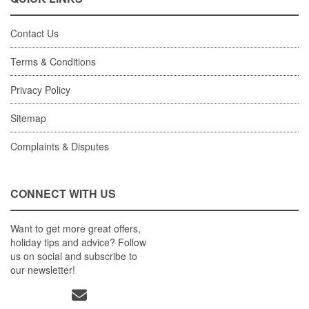
Contact Us
Terms & Conditions
Privacy Policy
Sitemap
Complaints & Disputes
CONNECT WITH US
Want to get more great offers,
holiday tips and advice? Follow
us on social and subscribe to
our newsletter!