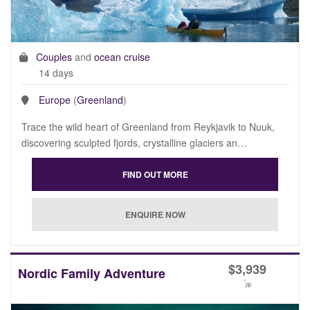
Couples
and
ocean cruise
14 days
Europe
(
Greenland
)
Trace the wild heart of Greenland from Reykjavik to Nuuk,
discovering sculpted fjords, crystalline glaciers an…
$
3,939
Nordic Family Adventure
*
pp