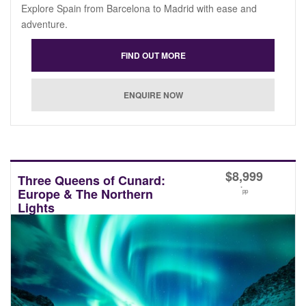
Explore Spain from Barcelona to Madrid with ease and
adventure.
$
8,999
Three Queens of Cunard:
*
Europe & The Northern
pp
Lights