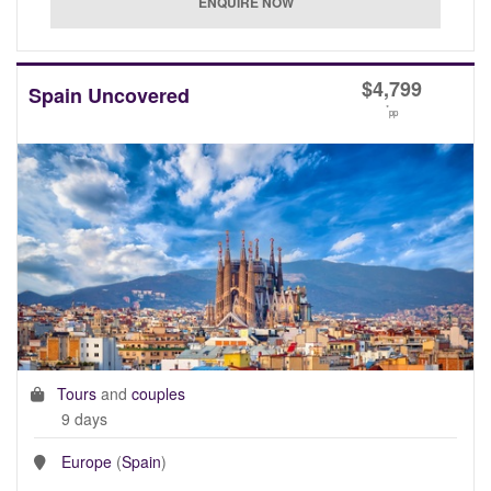
$
4,799
Spain Uncovered
*
pp
Tours
and
couples
9 days
Europe
(
Spain
)