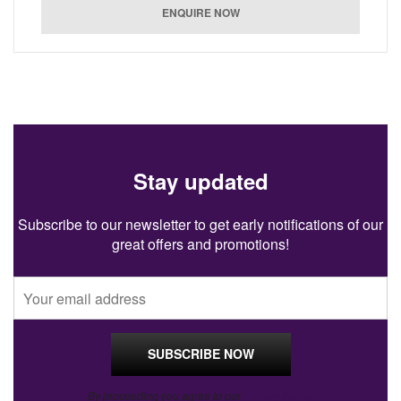
Stay updated
Subscribe to our newsletter to get early notifications of our
great offers and promotions!
By proceeding you agree to our
Privacy Policy
.