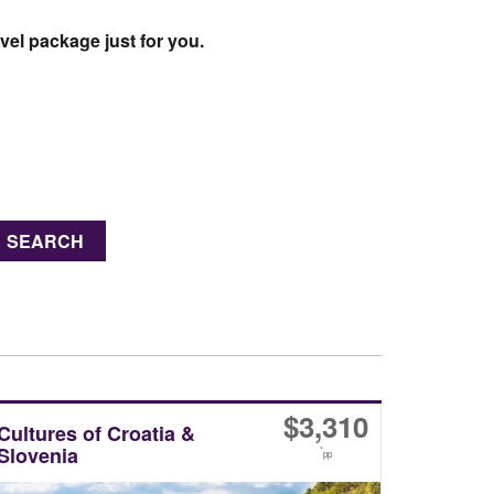
vel package just for you.
SEARCH
$
3,310
Cultures of Croatia &
Slovenia
*
pp