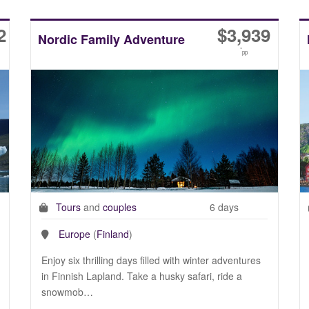
2
$
3,939
Nordic Family Adventure
*
pp
Tours
and
couples
6 days
Europe
(
Finland
)
Enjoy six thrilling days filled with winter adventures
in Finnish Lapland. Take a husky safari, ride a
snowmob…