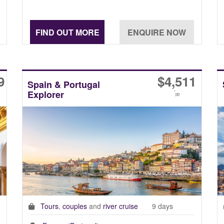
9
$
4,511
Spain & Portugal
Explorer
*
pp
Tours
,
couples
and
river cruise
9 days