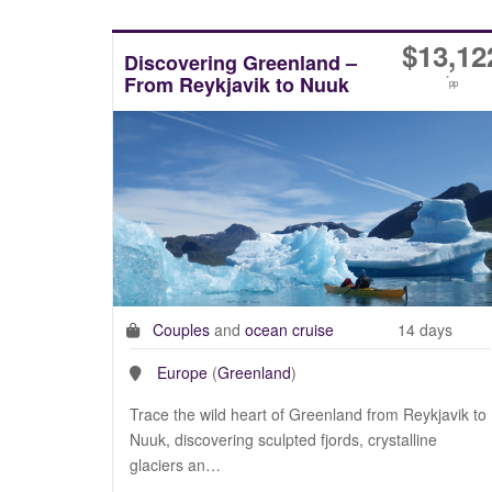
$
13,12
Discovering Greenland –
From Reykjavik to Nuuk
*
pp
Couples
and
ocean cruise
14 days
Europe
(
Greenland
)
Trace the wild heart of Greenland from Reykjavik to
Nuuk, discovering sculpted fjords, crystalline
glaciers an…