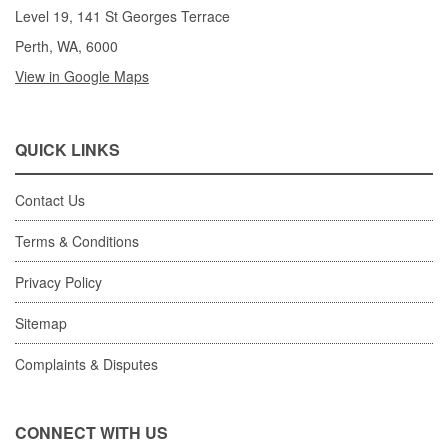
Level 19, 141 St Georges Terrace
Perth, WA, 6000
View in Google Maps
QUICK LINKS
Contact Us
Terms & Conditions
Privacy Policy
Sitemap
Complaints & Disputes
CONNECT WITH US