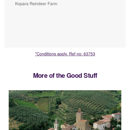
Kopara Reindeer Farm
*Conditions apply. Ref no: 63753
More of the Good Stuff