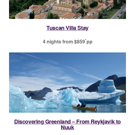
Authentic Svalbard
*
13 days
from $$9,399
pp