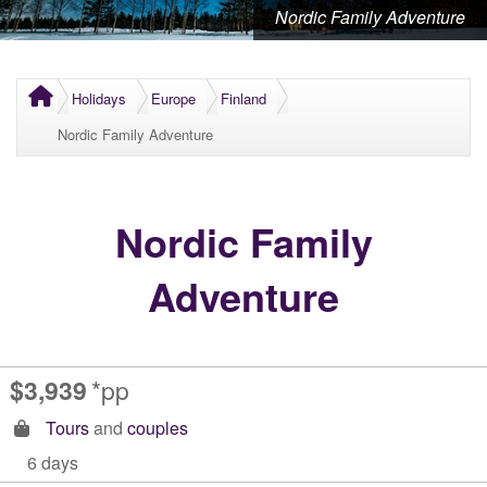
Nordic Family Adventure
Holidays
Europe
Finland
Nordic Family Adventure
Nordic Family
Adventure
$3,939
*pp
Tours
and
couples
6 days