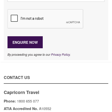
By proceeding you agree to our
Privacy Policy
.
CONTACT US
Capricorn Travel
Phone:
1800 655 077
ATIA Accredited No.
A10552