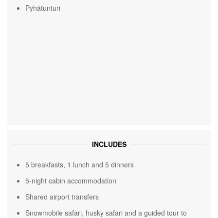
Pyhätunturi
INCLUDES
5 breakfasts, 1 lunch and 5 dinners
5-night cabin accommodation
Shared airport transfers
Snowmobile safari, husky safari and a guided tour to