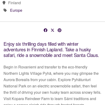
Finland
Europe
Enjoy six thrilling days filled with winter
adventures in Finnish Lapland. Take a husky
safari, ride a snowmobile and meet Santa Claus.
Begin in Rovaniemi and transfer to the eco-friendly
Northern Lights Village Pyhä, where you may glimpse the
Aurora Borealis from your cabin. Explore Pyhätunturi
National Park on an electric snowmobile safari, then feel
the thrill of driving your own husky team across snowy fells.
Visit Kopara Reindeer Farm to learn Sámi traditions and
enjoy a serene sleigh ride through frosted forests.