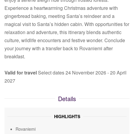
Experience a heartwarming Christmas adventure with
gingerbread baking, meeting Santa’s reindeer and a
magical visit to Santa’s hidden cabin. With opportunities for
relaxation and adventure, this itinerary blends authentic
culture, wildlife encounters and festive wonder. Conclude
your journey with a transfer back to Rovaniemi after
breakfast.
Valid for travel
Select dates 24 November 2026 - 20 April
2027
Details
HIGHLIGHTS
Rovaniemi