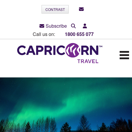
CONTRAST
Subscribe
Call us on:
1800 655 077