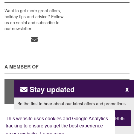
Want to get more great offers,
holiday tips and advice? Follow
us on social and subscribe to
our newsletter!
A MEMBER OF
Stay updated
x
Be the first to hear about our latest offers and promotions.
SUBSCRIBE
This website uses cookies and Google Analytics
tracking to ensure you get the best experience
View our
Privacy Policy
on our website.
Learn more