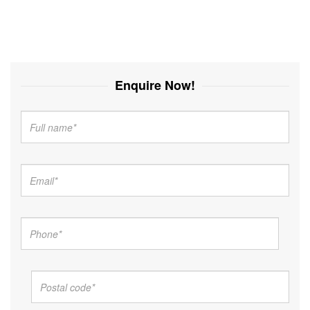
Enquire Now!