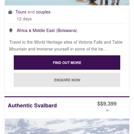
Tours
and
couples
12 days
Africa & Middle East
(
Botswana
)
Travel to the World Heritage sites of Victoria Falls and Table
Mountain and immerse yourself in some of the be…
$
$9,399
Authentic Svalbard
*
pp