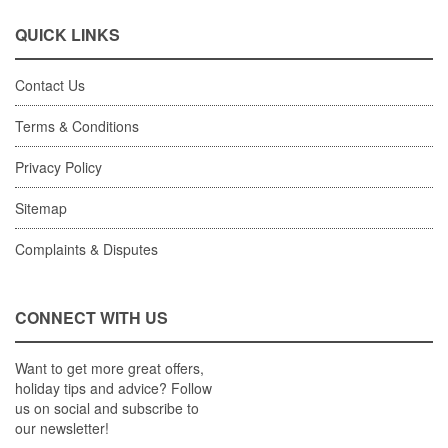
QUICK LINKS
Contact Us
Terms & Conditions
Privacy Policy
Sitemap
Complaints & Disputes
CONNECT WITH US
Want to get more great offers,
holiday tips and advice? Follow
us on social and subscribe to
our newsletter!