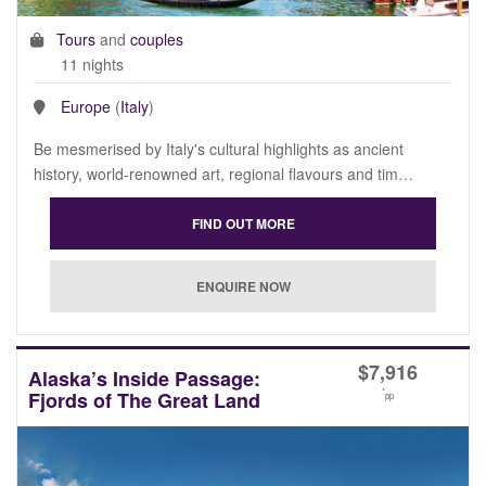
Tours
and
couples
11 nights
Europe
(
Italy
)
Be mesmerised by Italy's cultural highlights as ancient
history, world-renowned art, regional flavours and tim…
$
7,916
Alaska’s Inside Passage:
*
Fjords of The Great Land
pp