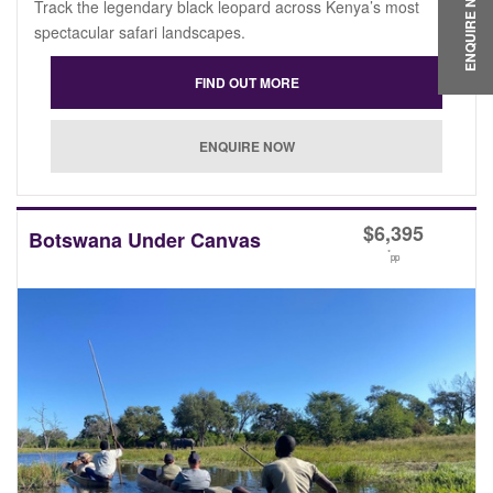
ENQUIRE NOW
Track the legendary black leopard across Kenya’s most
spectacular safari landscapes.
$
6,395
Botswana Under Canvas
*
pp