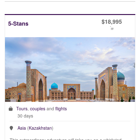
$
18,995
5-Stans
*
pp
Tours
,
couples
and
flights
30 days
Asia
(
Kazakhstan
)
This extraordinary adventure will take you on a whirlwind