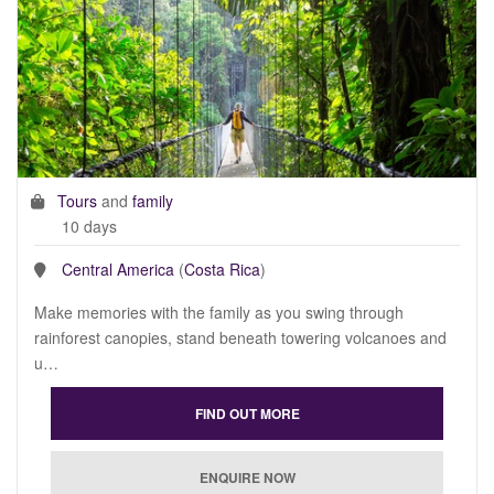
Tours
and
family
10 days
Central America
(
Costa Rica
)
Make memories with the family as you swing through
rainforest canopies, stand beneath towering volcanoes and
u…