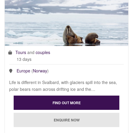
Tours
and
couples
13 days
Europe
(
Norway
)
Life is different in Svalbard, with glaciers spill into the sea,
polar bears roam across drifting ice and the…