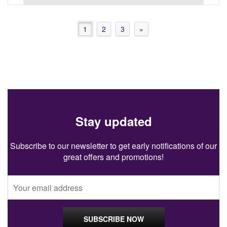
1
2
3
»
Stay updated
Subscribe to our newsletter to get early notifications of our
great offers and promotions!