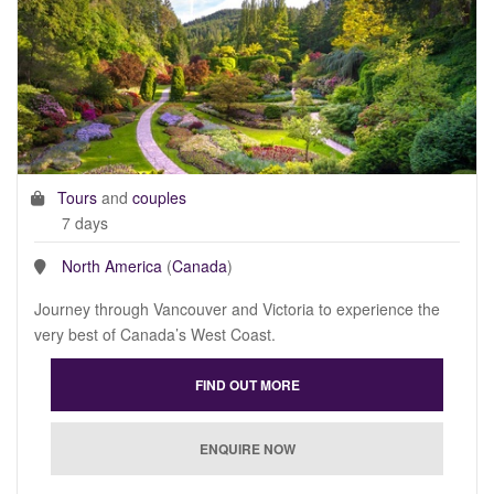
Tours
and
couples
7 days
North America
(
Canada
)
Journey through Vancouver and Victoria to experience the
very best of Canada’s West Coast.