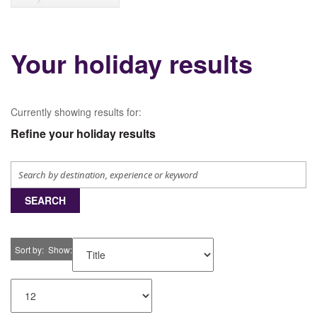
Your holiday results
Currently showing results for:
Refine your holiday results
SEARCH
Sort by
Show