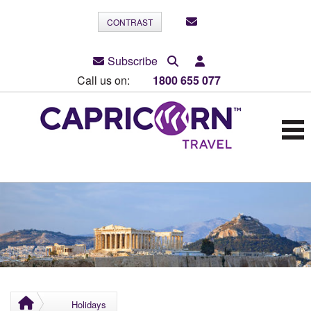
CONTRAST
Subscribe
Call us on:
1800 655 077
Holidays