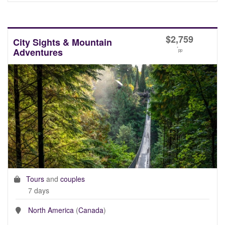
$
2,759
City Sights & Mountain
*
Adventures
pp
Tours
and
couples
7 days
North America
(
Canada
)