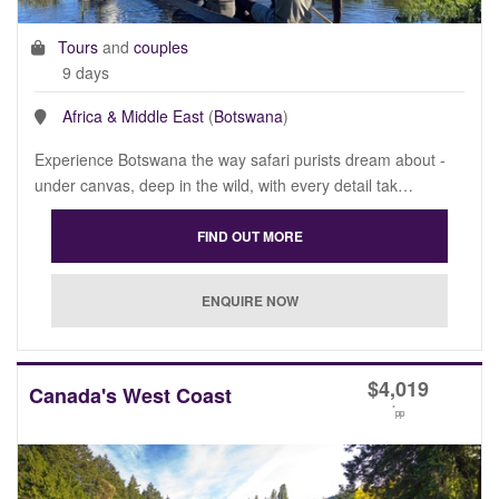
Tours
and
couples
9 days
Africa & Middle East
(
Botswana
)
Experience Botswana the way safari purists dream about -
under canvas, deep in the wild, with every detail tak…
$
4,019
Canada's West Coast
*
pp