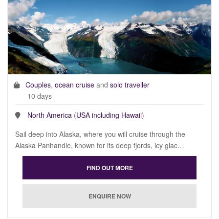
Couples
,
ocean cruise
and
solo traveller
10 days
North America
(
USA including Hawaii
)
Sail deep into Alaska, where you will cruise through the
Alaska Panhandle, known for its deep fjords, icy glac…