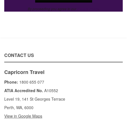
By proceeding you agree to our
Privacy Policy
.
CONTACT US
Capricorn Travel
Phone:
1800 655 077
ATIA Accredited No.
A10552
Level 19, 141 St Georges Terrace
Perth, WA, 6000
View in Google Maps