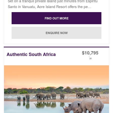
Set on a tranquil private island just minutes from Espiritu
Santo in Vanuatu, Aore Island Resort offers the pe…
$
10,795
Authentic South Africa
*
pp