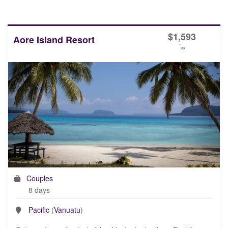
$
1,593
Aore Island Resort
*
pp
Couples
8 days
Pacific
(
Vanuatu
)