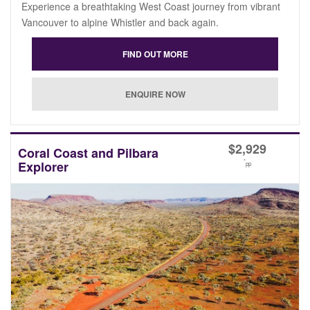
Experience a breathtaking West Coast journey from vibrant
Vancouver to alpine Whistler and back again.
$
2,929
Coral Coast and Pilbara
*
Explorer
pp