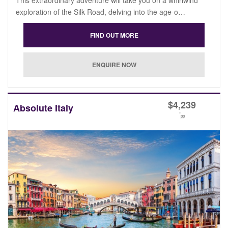
exploration of the Silk Road, delving into the age-o…
$
4,239
Absolute Italy
*
pp