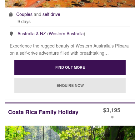
Couples
and
self drive
9 days
Australia & NZ
(
Western Australia
)
Experience the rugged beauty of Western Australia's Pilbara
on a self-drive adventure filled with breathtaking…
$
3,195
Costa Rica Family Holiday
*
pp