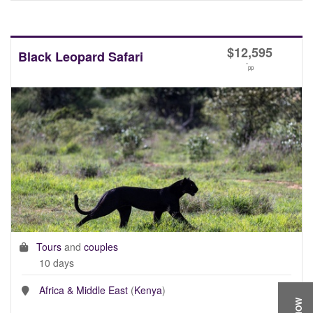
$
12,595
Black Leopard Safari
*
pp
Tours
and
couples
10 days
Africa & Middle East
(
Kenya
)