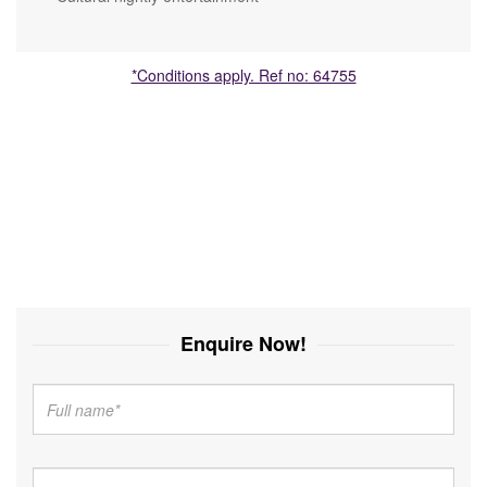
*Conditions apply. Ref no: 64755
Enquire Now!