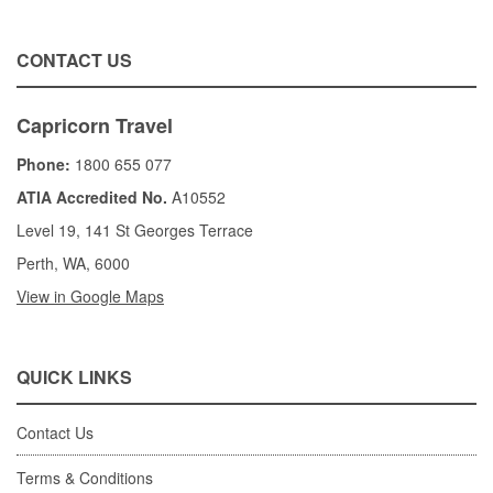
CONTACT US
Capricorn Travel
Phone:
1800 655 077
ATIA Accredited No.
A10552
Level 19, 141 St Georges Terrace
Perth, WA, 6000
View in Google Maps
QUICK LINKS
Contact Us
Terms & Conditions