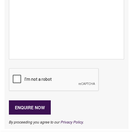
By proceeding you agree to our
Privacy Policy
.