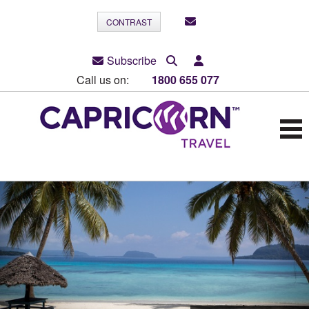
CONTRAST
Subscribe
Call us on:
1800 655 077