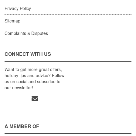
Privacy Policy
Sitemap
Complaints & Disputes
CONNECT WITH US
Want to get more great offers,
holiday tips and advice? Follow
us on social and subscribe to
our newsletter!
A MEMBER OF