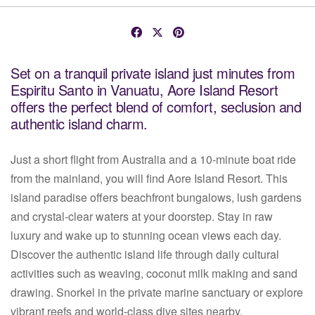
Set on a tranquil private island just minutes from
Espiritu Santo in Vanuatu, Aore Island Resort
offers the perfect blend of comfort, seclusion and
authentic island charm.
Just a short flight from Australia and a 10-minute boat ride
from the mainland, you will find Aore Island Resort. This
island paradise offers beachfront bungalows, lush gardens
and crystal-clear waters at your doorstep. Stay in raw
luxury and wake up to stunning ocean views each day.
Discover the authentic island life through daily cultural
activities such as weaving, coconut milk making and sand
drawing. Snorkel in the private marine sanctuary or explore
vibrant reefs and world-class dive sites nearby.