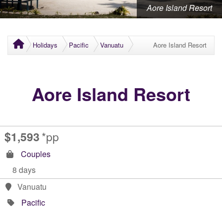
Aore Island Resort
Holidays
Pacific
Vanuatu
Aore Island Resort
Aore Island Resort
$1,593
*pp
Couples
8 days
Vanuatu
Pacific