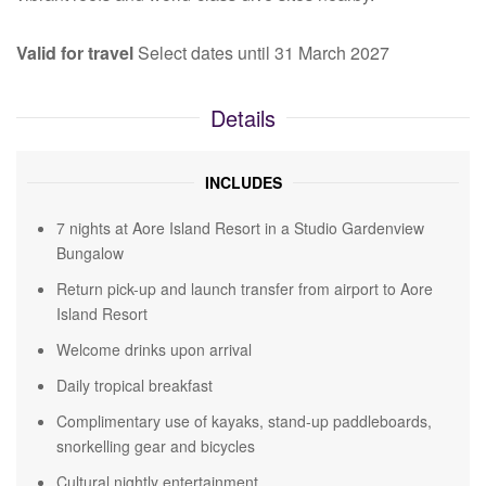
Valid for travel
Select dates until 31 March 2027
Details
INCLUDES
7 nights at Aore Island Resort in a Studio Gardenview
Bungalow
Return pick-up and launch transfer from airport to Aore
Island Resort
Welcome drinks upon arrival
Daily tropical breakfast
Complimentary use of kayaks, stand-up paddleboards,
snorkelling gear and bicycles
Cultural nightly entertainment