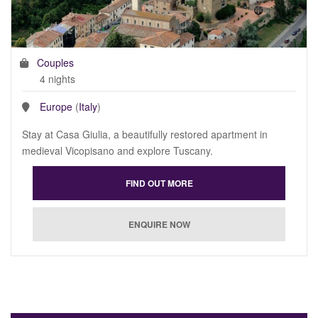
Couples
4 nights
Europe
(
Italy
)
Stay at Casa Giulia, a beautifully restored apartment in
medieval Vicopisano and explore Tuscany.