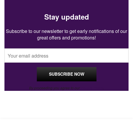
Stay updated
Subscribe to our newsletter to get early notifications of our
great offers and promotions!
By proceeding you agree to our
Privacy Policy
.