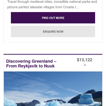
Travel through medieval cities, incredible national parks and
picture-perfect lakeside villages from Croatia t…
$
13,122
Discovering Greenland –
*
From Reykjavik to Nuuk
pp