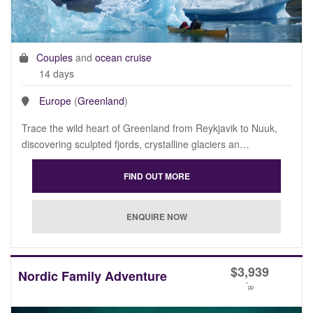
Couples
and
ocean cruise
14 days
Europe
(
Greenland
)
Trace the wild heart of Greenland from Reykjavik to Nuuk,
discovering sculpted fjords, crystalline glaciers an…
$
3,939
Nordic Family Adventure
*
pp