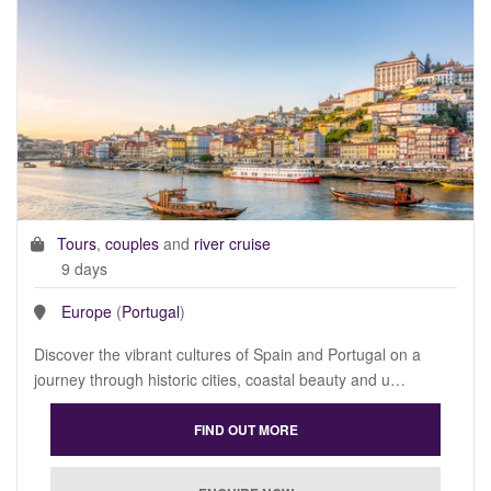
Tours
,
couples
and
river cruise
9 days
Europe
(
Portugal
)
Discover the vibrant cultures of Spain and Portugal on a
journey through historic cities, coastal beauty and u…