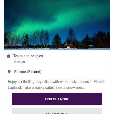
Tours
and
couples
6 days
Europe
(
Finland
)
Enjoy six thrilling days filled with winter adventures in Finnish
Lapland. Take a husky safari, ride a snowmob…