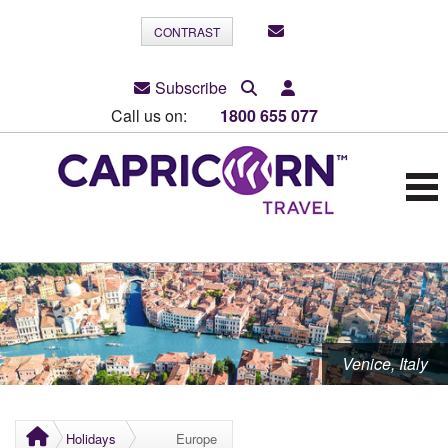
CONTRAST
Subscribe
Call us on:
1800 655 077
Venice, Italy
Holidays
Europe