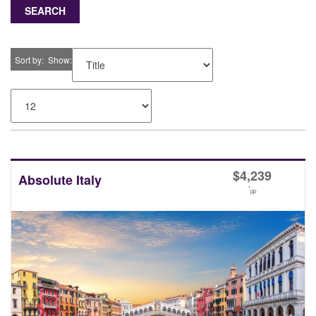
SEARCH
Sort by
Show
$
4,239
Absolute Italy
*
pp