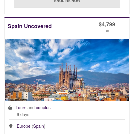
$
4,799
Spain Uncovered
*
pp
Tours
and
couples
9 days
Europe
(
Spain
)