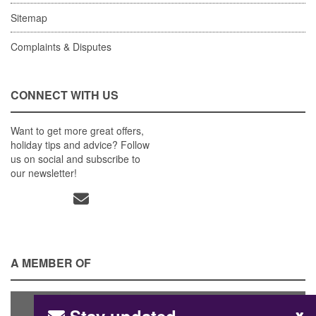
Sitemap
Complaints & Disputes
CONNECT WITH US
Want to get more great offers,
holiday tips and advice? Follow
us on social and subscribe to
our newsletter!
A MEMBER OF
x