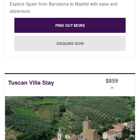
Explore Spain from Barcelona to Madrid with ease and
adventure.
$
859
Tuscan Villa Stay
*
pp