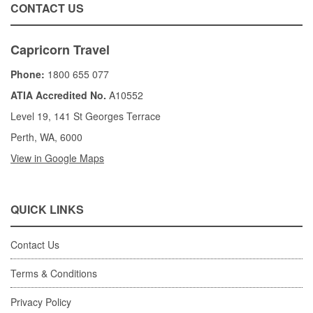
CONTACT US
Capricorn Travel
Phone:
1800 655 077
ATIA Accredited No.
A10552
Level 19, 141 St Georges Terrace
Perth, WA, 6000
View in Google Maps
QUICK LINKS
Contact Us
Terms & Conditions
Privacy Policy