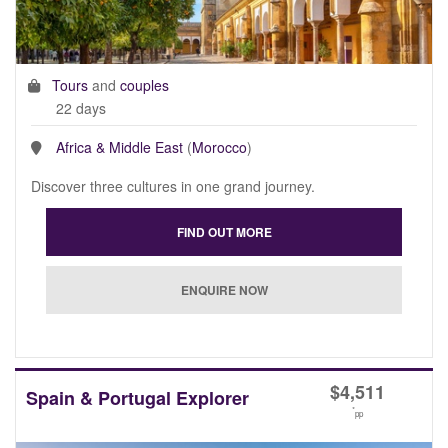
Tours
and
couples
22 days
Africa & Middle East
(
Morocco
)
Discover three cultures in one grand journey.
$
4,511
Spain & Portugal Explorer
*
pp