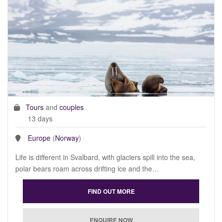
Tours
and
couples
13 days
Europe
(
Norway
)
Life is different in Svalbard, with glaciers spill into the sea,
polar bears roam across drifting ice and the…