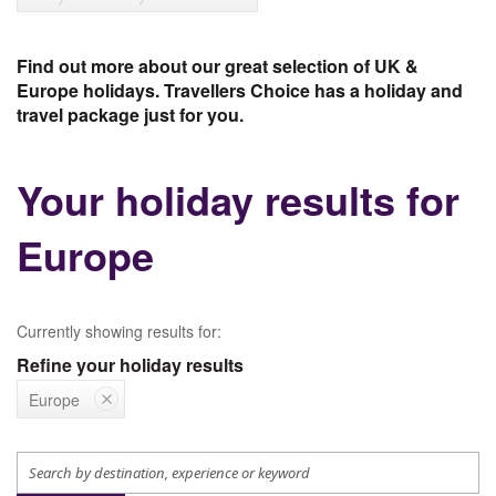
Find out more about our great selection of UK &
Europe holidays. Travellers Choice has a holiday and
travel package just for you.
Your holiday results for
Europe
Currently showing results for:
Refine your holiday results
Europe