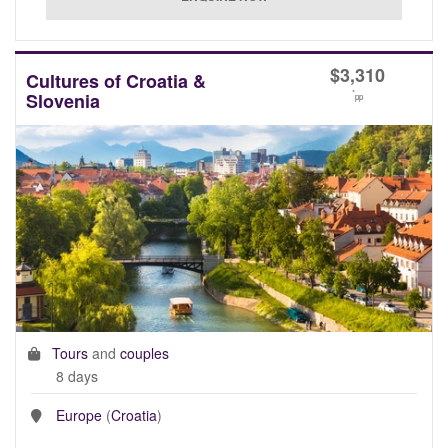
$
3,310
Cultures of Croatia &
*
Slovenia
pp
Tours
and
couples
8 days
Europe
(
Croatia
)