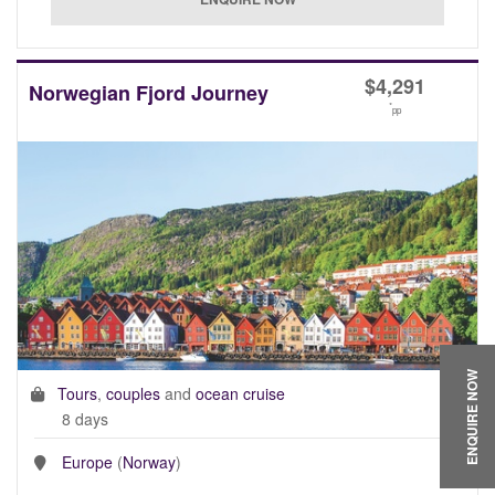
$
4,291
Norwegian Fjord Journey
*
pp
ENQUIRE NOW
Tours
,
couples
and
ocean cruise
8 days
Europe
(
Norway
)