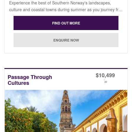
Experience the best of Southern Norway's landscapes,
culture and coastal towns during summer as you journey fr…
$
10,499
Passage Through
*
Cultures
pp