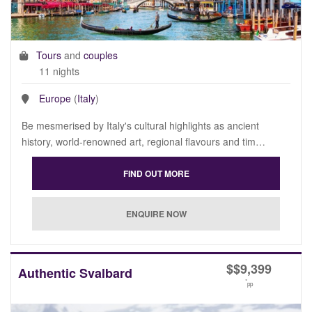
Tours
and
couples
11 nights
Europe
(
Italy
)
Be mesmerised by Italy's cultural highlights as ancient
history, world-renowned art, regional flavours and tim…
$
$9,399
Authentic Svalbard
*
pp