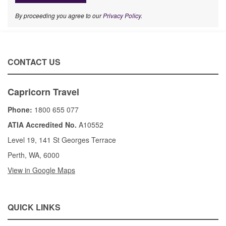
By proceeding you agree to our
Privacy Policy
.
CONTACT US
Capricorn Travel
Phone:
1800 655 077
ATIA Accredited No.
A10552
Level 19, 141 St Georges Terrace
Perth, WA, 6000
View in Google Maps
QUICK LINKS