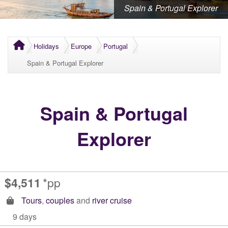
Spain & Portugal Explorer
Holidays
Europe
Portugal
Spain & Portugal Explorer
Spain & Portugal
Explorer
$4,511
*pp
Tours
,
couples
and
river cruise
9 days