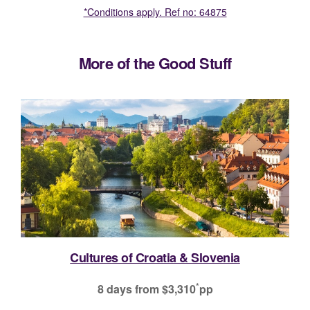
*Conditions apply. Ref no: 64875
More of the Good Stuff
Spain Uncovered
*
9 days
from $4,799
pp