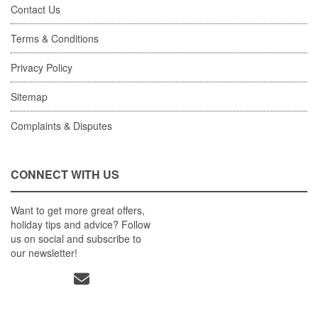
Contact Us
Terms & Conditions
Privacy Policy
Sitemap
Complaints & Disputes
CONNECT WITH US
Want to get more great offers,
holiday tips and advice? Follow
us on social and subscribe to
our newsletter!