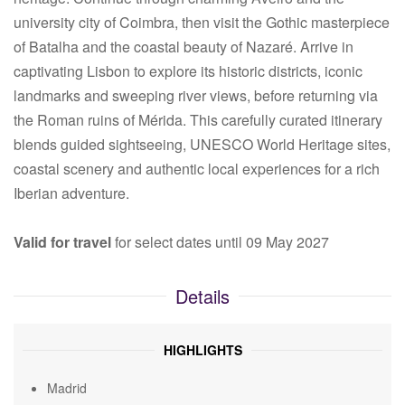
university city of Coimbra, then visit the Gothic masterpiece
of Batalha and the coastal beauty of Nazaré. Arrive in
captivating Lisbon to explore its historic districts, iconic
landmarks and sweeping river views, before returning via
the Roman ruins of Mérida. This carefully curated itinerary
blends guided sightseeing, UNESCO World Heritage sites,
coastal scenery and authentic local experiences for a rich
Iberian adventure.
Valid for travel
for select dates until 09 May 2027
Details
HIGHLIGHTS
Madrid