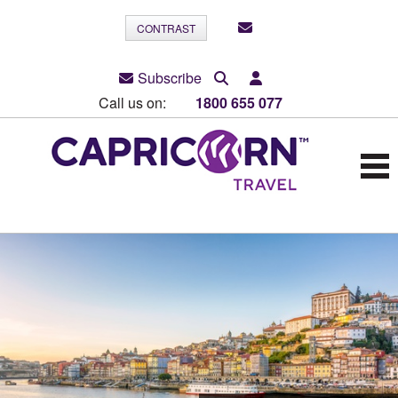
CONTRAST
Subscribe
Call us on:
1800 655 077