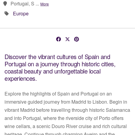
Portugal, S ...
More
Europe
Discover the vibrant cultures of Spain and
Portugal on a journey through historic cities,
coastal beauty and unforgettable local
experiences.
Explore the highlights of Spain and Portugal on an
immersive guided journey from Madrid to Lisbon. Begin in
vibrant Madrid before travelling through historic Salamanca
and into Portugal, where the riverside city of Porto offers
wine cellars, a scenic Douro River cruise and rich cultural
heritage. Continue through charming Aveiro and the