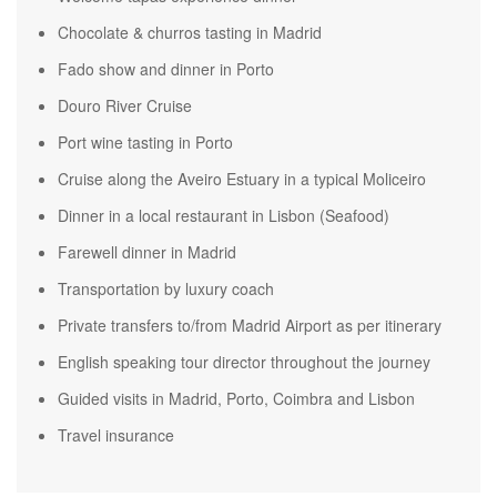
Chocolate & churros tasting in Madrid
Fado show and dinner in Porto
Douro River Cruise
Port wine tasting in Porto
Cruise along the Aveiro Estuary in a typical Moliceiro
Dinner in a local restaurant in Lisbon (Seafood)
Farewell dinner in Madrid
Transportation by luxury coach
Private transfers to/from Madrid Airport as per itinerary
English speaking tour director throughout the journey
Guided visits in Madrid, Porto, Coimbra and Lisbon
Travel insurance