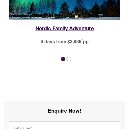
Enquire Now!