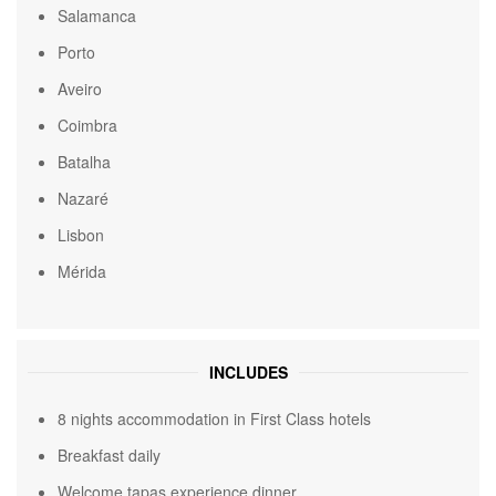
Salamanca
Porto
Aveiro
Coimbra
Batalha
Nazaré
Lisbon
Mérida
INCLUDES
8 nights accommodation in First Class hotels
Breakfast daily
Welcome tapas experience dinner