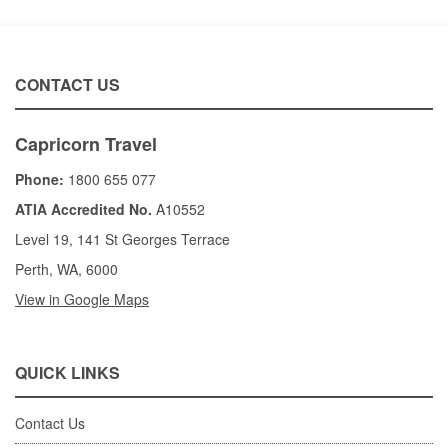
CONTACT US
Capricorn Travel
Phone:
1800 655 077
ATIA Accredited No.
A10552
Level 19, 141 St Georges Terrace
Perth, WA, 6000
View in Google Maps
QUICK LINKS
Contact Us