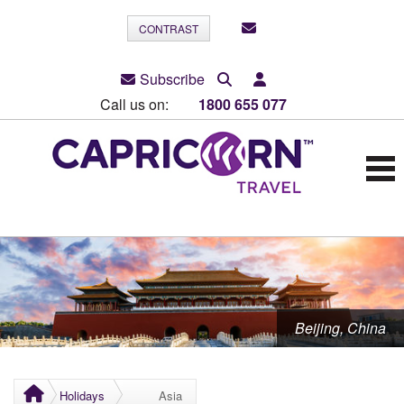
CONTRAST
Subscribe
Call us on:
1800 655 077
Beijing, China
Holidays
Asia