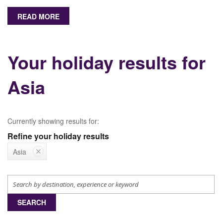
READ MORE
Your holiday results for
Asia
Currently showing results for:
Refine your holiday results
Asia
SEARCH