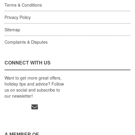
Terms & Conditions
Privacy Policy
Sitemap
Complaints & Disputes
CONNECT WITH US
Want to get more great offers,
holiday tips and advice? Follow
us on social and subscribe to
our newsletter!
A MEMBER OF