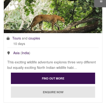
Tours
and
couples
10 days
Asia
(
India
)
This exciting wildlife adventure explores three very different
but equally exciting North Indian wildlife habi…