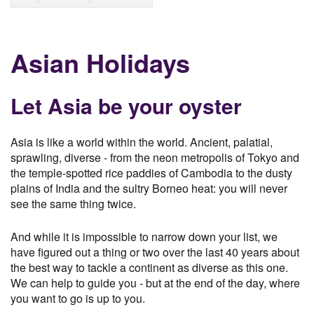
Asian Holidays
Let Asia be your oyster
Asia is like a world within the world. Ancient, palatial,
sprawling, diverse - from the neon metropolis of Tokyo and
the temple-spotted rice paddies of Cambodia to the dusty
plains of India and the sultry Borneo heat: you will never
see the same thing twice.
And while it is impossible to narrow down your list, we
have figured out a thing or two over the last 40 years about
the best way to tackle a continent as diverse as this one.
We can help to guide you - but at the end of the day, where
you want to go is up to you.