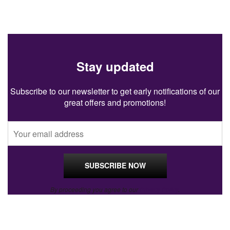
Stay updated
Subscribe to our newsletter to get early notifications of our
great offers and promotions!
By proceeding you agree to our
Privacy Policy
.