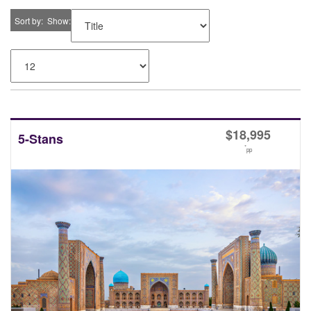
Sort by
Show
$
18,995
5-Stans
*
pp