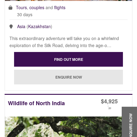
Tours
,
couples
and
flights
30 days
Asia
(
Kazakhstan
)
This extraordinary adventure will take you on a whirlwind
exploration of the Silk Road, delving into the age-o…
$
4,925
Wildlife of North India
*
pp
ENQUIRE NOW