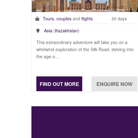
Tours
,
couples
and
flights
30 days
Asia
(
Kazakhstan
)
This extraordinary adventure will take you on a
whirlwind exploration of the Silk Road, delving into
the age-o…