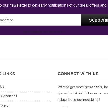
o our newsletter to get early notifications of our great offers and
By proceeding you agree to our
Privacy Policy
.
 LINKS
CONNECT WITH US
 Us
Want to get more great offers, ho
tips and advice? Follow us on so
 Conditions
subscribe to our newsletter!
Policy