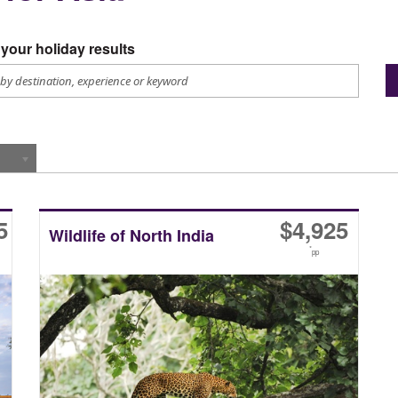
your holiday results
5
$
4,925
Wildlife of North India
*
pp