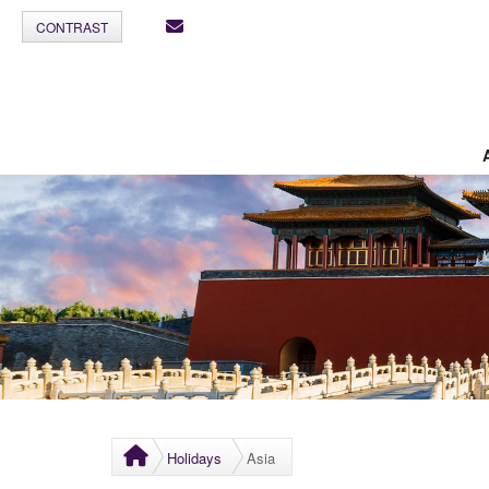
CONTRAST
Holidays
Asia