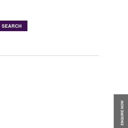
SEARCH
ENQUIRE NOW