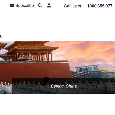
Subscribe
Call us on:
1800 655 077
S
Beijing, China