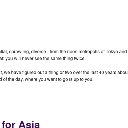
alatial, sprawling, diverse - from the neon metropolis of Tokyo a
at: you will never see the same thing twice.
t, we have figured out a thing or two over the last 40 years abou
d of the day, where you want to go is up to you.
 for Asia