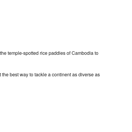
nd the temple-spotted rice paddies of Cambodia to
t the best way to tackle a continent as diverse as