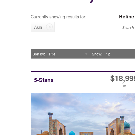
Refine 
Currently showing results for:
Asia
Sort by
Title
Show
12
$
18,99
5-Stans
*
pp