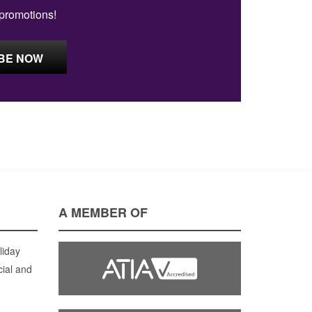
 promotions!
A MEMBER OF
liday
cial and