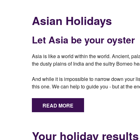
Asian Holidays
Let Asia be your oyster
Asia is like a world within the world. Ancient, p
the dusty plains of India and the sultry Borneo he
And while it is impossible to narrow down your lis
this one. We can help to guide you - but at the en
READ MORE
Your holiday results