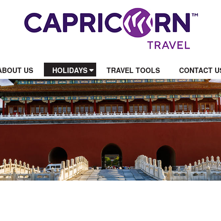
ABOUT US
HOLIDAYS
TRAVEL TOOLS
CONTACT U