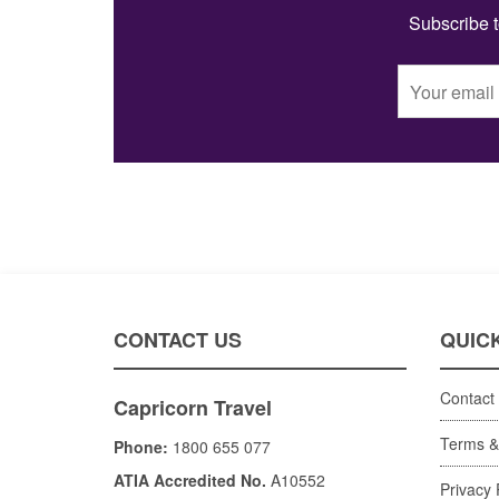
Subscribe t
CONTACT US
QUICK
Contact
Capricorn Travel
Terms &
Phone:
1800 655 077
ATIA Accredited No.
A10552
Privacy 