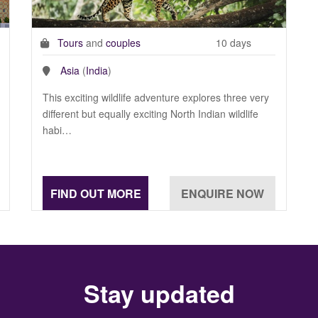
Tours
and
couples
10 days
Asia
(
India
)
This exciting wildlife adventure explores three very
different but equally exciting North Indian wildlife
habi…
Stay updated