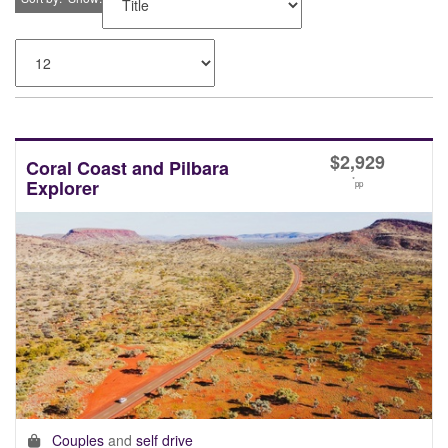
$
2,929
Coral Coast and Pilbara
*
Explorer
pp
Couples
and
self drive