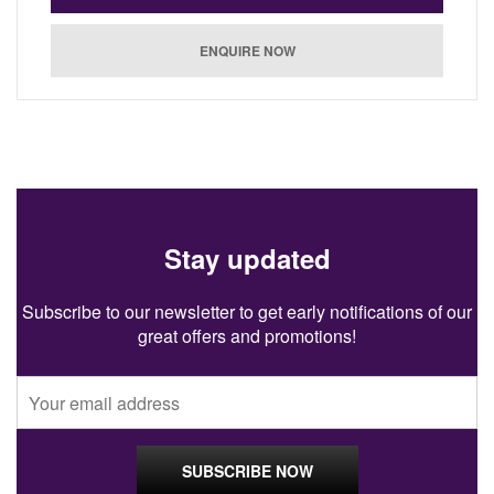
Stay updated
Subscribe to our newsletter to get early notifications of our
great offers and promotions!