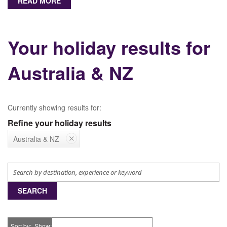
READ MORE
Your holiday results for
Australia & NZ
Currently showing results for:
Refine your holiday results
Australia & NZ
SEARCH
Sort by
Show