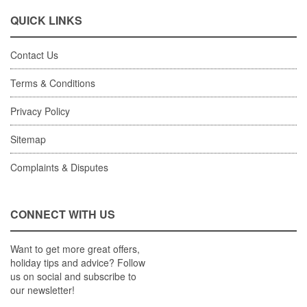
QUICK LINKS
Contact Us
Terms & Conditions
Privacy Policy
Sitemap
Complaints & Disputes
CONNECT WITH US
Want to get more great offers,
holiday tips and advice? Follow
us on social and subscribe to
our newsletter!