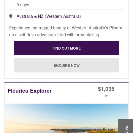
9 days
Australia & NZ
(
Western Australia
)
Experience the rugged beauty of Western Australia's Pilbara
on a self-drive adventure filled with breathtaking…
$
1,035
Fleurieu Explorer
*
pp