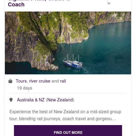
*
Coach
pp
Tours
,
river cruise
and
rail
19 days
Australia & NZ
(
New Zealand
)
Experience the best of New Zealand on a mid-sized group
tour, blending rail journeys, coach travel and gorgeou…