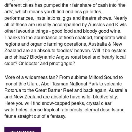
different cities has pumped their fair share of cash into ‘the
arts’, which means you’ll find endless galleries,
performances, installations, gigs and theatre shows. Nearly
all of those are usually accompanied by Aussies and Kiwis
other favourite things - good food and bloody good wine.
Thanks to the abundance of fresh seafood, temperate wine
regions and organic farming operations, Australia & New
Zealand are an absolute foodies’ heaven. Will it be oysters
and shiraz? Biodynamic Angus roast beef and hearty local
cider? Or lobster and pinot grigio?
More of a wilderness fan? From sublime Milford Sound to
monolithic Uluru, Abel Tasman National Park to volcanic
Rotorua to the Great Barrier Reef and back again, Australia
and New Zealand are absolute havens for biodiversity.
Here you will find snow-capped peaks, crystal clear
waterholes, dense tropical rainforests, eternal deserts and
fauna straight out of a fantasy.