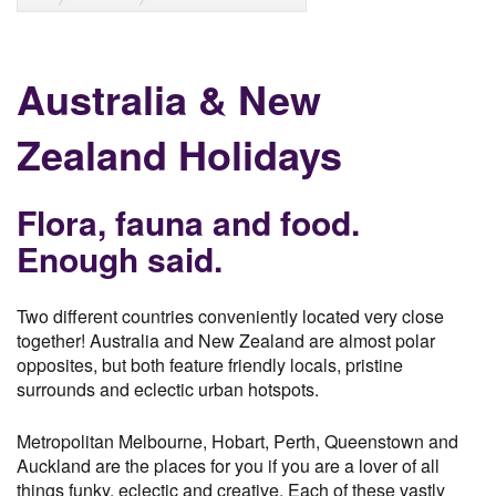
Australia & New
Zealand Holidays
Flora, fauna and food.
Enough said.
Two different countries conveniently located very close
together! Australia and New Zealand are almost polar
opposites, but both feature friendly locals, pristine
surrounds and eclectic urban hotspots.
Metropolitan Melbourne, Hobart, Perth, Queenstown and
Auckland are the places for you if you are a lover of all
things funky, eclectic and creative. Each of these vastly