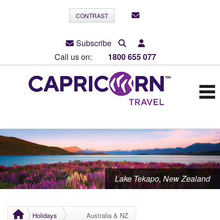
CONTRAST
Subscribe
Call us on:
1800 655 077
Lake Tekapo, New Zealand
Holidays
Australia & NZ