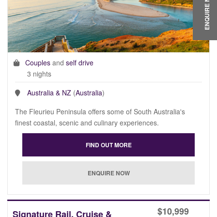
ENQUIRE NOW
Couples
and
self drive
3 nights
Australia & NZ
(
Australia
)
The Fleurieu Peninsula offers some of South Australia's
finest coastal, scenic and culinary experiences.
$
10,999
Signature Rail, Cruise &