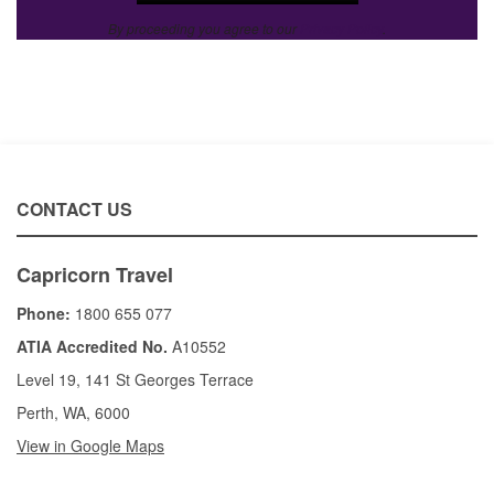
By proceeding you agree to our
Privacy Policy
.
CONTACT US
Capricorn Travel
Phone:
1800 655 077
ATIA Accredited No.
A10552
Level 19, 141 St Georges Terrace
Perth, WA, 6000
View in Google Maps